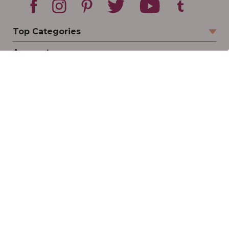
Top Categories
Account
Sign In
Create Account
Track Your Order
Order Status
Returns
Wishlist
Company
Legal