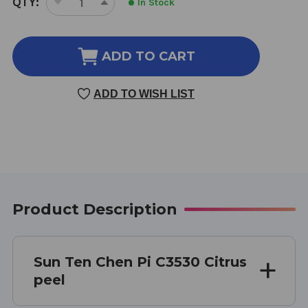
QTY:
In Stock
DECREASE
INCREASE
STOCK:
QUANTITY
QUANTITY
OF
OF
CHEN
CHEN
ADD TO CART
PI
PI
100
100
ADD TO WISH LIST
GM
GM
Product Description
Sun Ten Chen Pi C3530 Citrus
peel