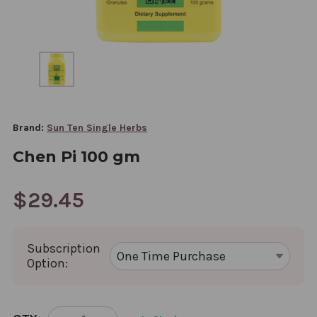
Brand:
Sun Ten Single Herbs
Chen Pi 100 gm
$29.45
Subscription
Option:
CURRENT