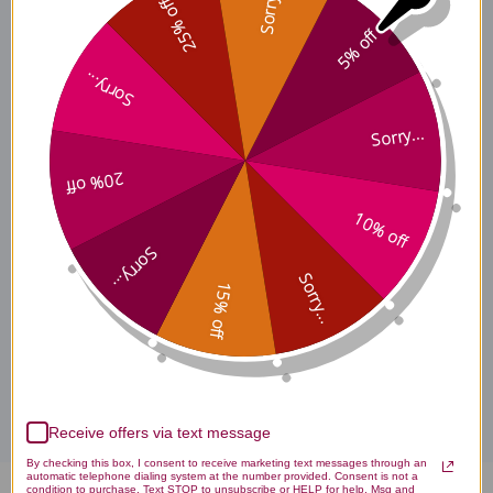
Sorry...
25% off
5% off
Chen Pi Side Effects
Sorry...
Sorry...
Chen Pi Where to Buy
20% off
10% off
Chen Pi product is available only from licensed healthcare
Sorry...
professionals. Buy Chen Pi Online here at AcuAtlanta.net or our
clinic.
Sorry...
15% off
Disclaimer
Receive offers via text message
By checking this box, I consent to receive marketing text messages through an
automatic telephone dialing system at the number provided. Consent is not a
condition to purchase. Text STOP to unsubscribe or HELP for help. Msg and