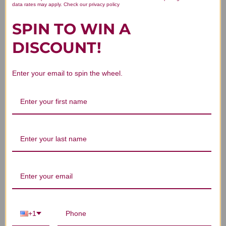
data rates may apply. Check our privacy policy
Chen Pi 100 gm Reviews
SPIN TO WIN A
DISCOUNT!
Enter your email to spin the wheel.
Customer Reviews
We’re looking for stars!
Let us know what you think
Be the first to write a review!
+1