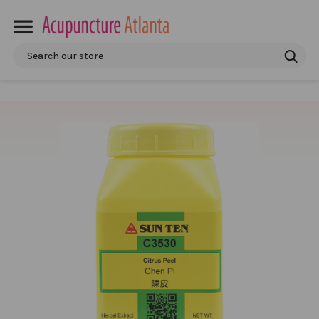
Search