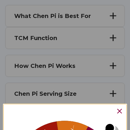
What Chen Pi is Best For
TCM Function
How Chen Pi Works
Chen Pi Serving Size
Chen Pi Ingredients