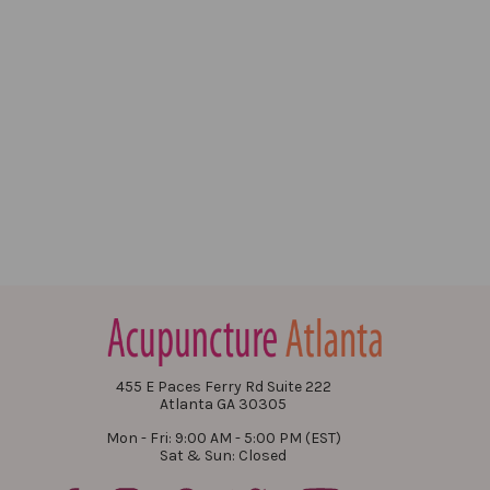
455 E Paces Ferry Rd Suite 222
Atlanta GA 30305
Mon - Fri: 9:00 AM - 5:00 PM (EST)
Sat & Sun: Closed