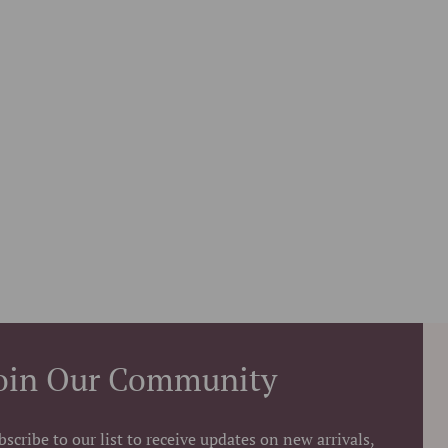
oin Our Community
bscribe to our list to receive updates on new arrivals,