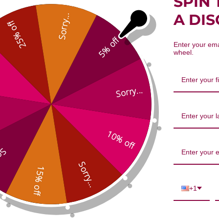
SPIN 
Xie Bai 100 gm Reviews
A DI
Sorry...
25% off
5% off
Enter your ema
wheel.
Sorry...
10% off
We’re looking for stars!
...
Let us know what you think
Sorry...
15% off
Be the first to write a review!
+1