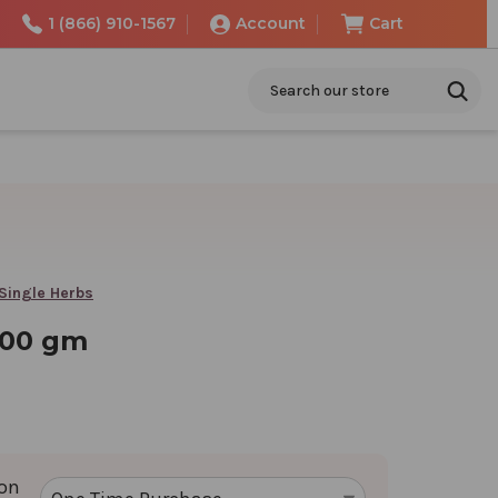
1 (866) 910-1567
Account
Cart
Search
Single Herbs
100 gm
ion