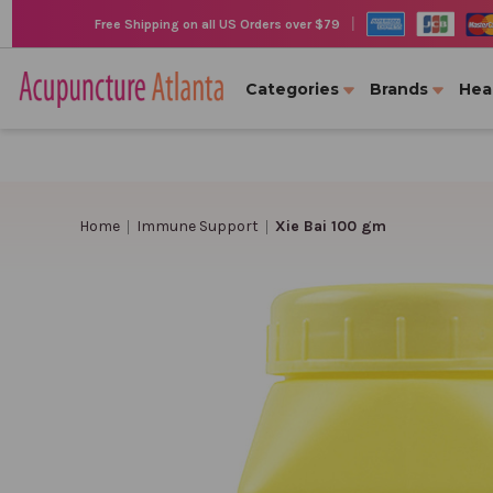
|
Free Shipping on all US Orders over $79
Categories
Brands
Hea
Home
Immune Support
Xie Bai 100 gm