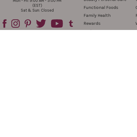
Mon - Fri: 9:00 AM - 5:00 PM
(EST)
Functional Foods
Sat & Sun: Closed
Family Health
Rewards
Reviews