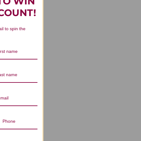
TO WIN
SCOUNT!
il to spin the