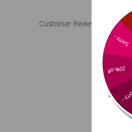
Customer Reviews
Sorry...
20% off
Sorry