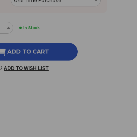
In Stock
REASE
INCREASE
NTITY
QUANTITY
OF
XIE
ADD TO CART
BAI
100
ADD TO WISH LIST
GM