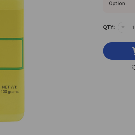
Option:
CURRENT
QTY:
DEC
STOCK:
QUA
OF
XIE
BAI
100
GM