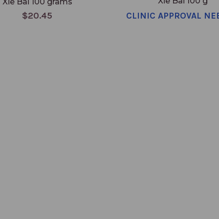
Xie Bai 100 g
Xie Bai 100 grams
$20.45
CLINIC APPROVAL NE