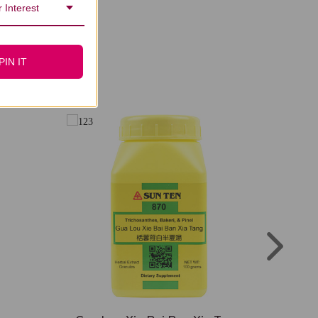
 Interest
PIN IT