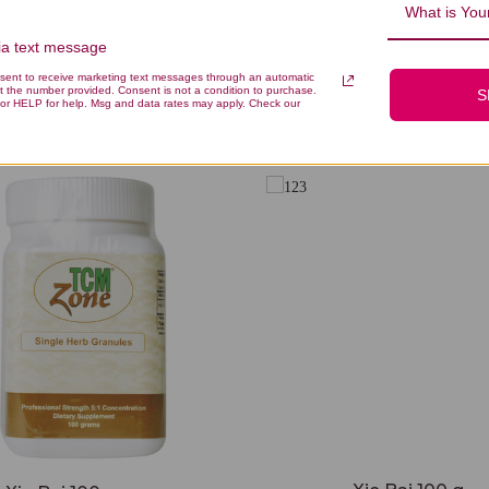
What is Your
via text message
nsent to receive marketing text messages through an automatic
t the number provided. Consent is not a condition to purchase.
S
You Might Also Like
or HELP for help. Msg and data rates may apply. Check our