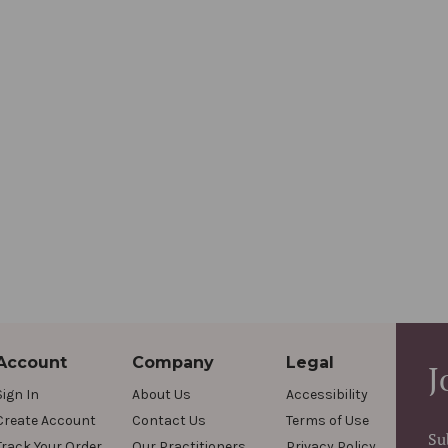
Account
Company
Legal
J
Sign In
About Us
Accessibility
Create Account
Contact Us
Terms of Use
Su
Track Your Order
Our Practitioners
Privacy Policy