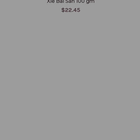
Xie Bai San 100 gm
$22.45