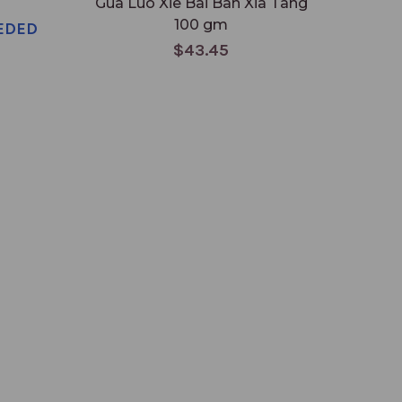
Gua Luo Xie Bai Ban Xia Tang
100 gm
EDED
$43.45