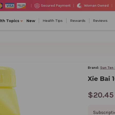
Woman Owned
Secured Payment
|
|
|
lth Topics
New
Health Tips
Rewards
Reviews
Brand:
Sun Ten 
Xie Bai 
$20.45
Subscript