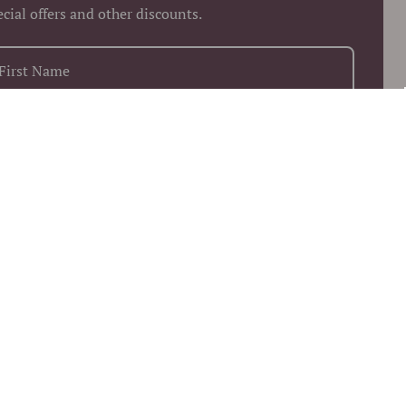
ecial offers and other discounts.
+1
Keep me up to date on news and offers
 more information on how we process your data for marketing
munication. Check our Privacy policy.