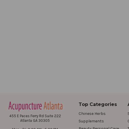
Top Categories
Chinese Herbs
455 E Paces Ferry Rd Suite 222
Atlanta GA 30305
Supplements
Beauty Personal Care