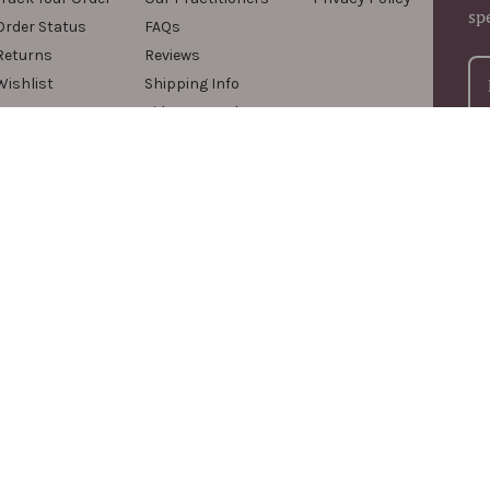
sp
Order Status
FAQs
Returns
Reviews
Wishlist
Shipping Info
Videos & Podcasts
For
com