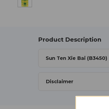
Product Description
Sun Ten Xie Bai (B3450)
Disclaimer