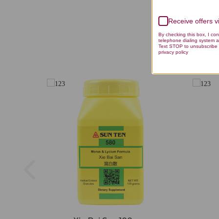
Receive offers 
By checking this box, I co
telephone dialing system a
Text STOP to unsubscribe 
privacy policy