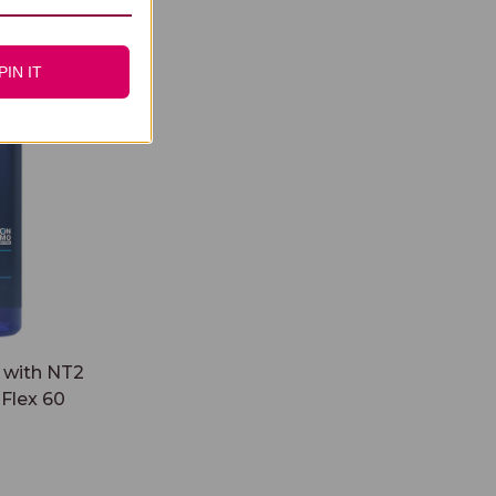
2 Collagen
PIN IT
 with NT2
Flex 60