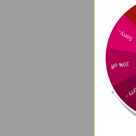
Arthr
Sorry...
20% off
Sorry