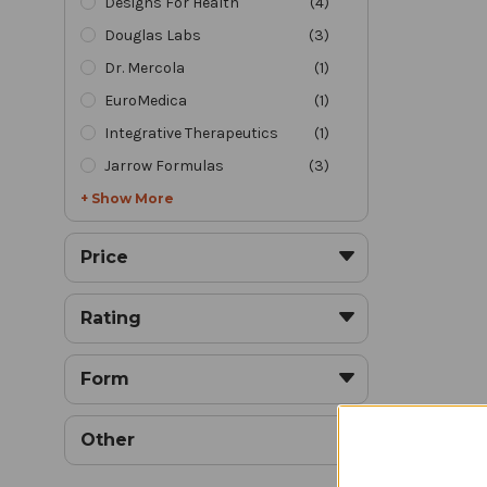
Designs For Health
(
4
)
Douglas Labs
(
3
)
Dr. Mercola
(
1
)
EuroMedica
(
1
)
Joint
Integrative Therapeutics
(
1
)
Jarrow Formulas
(
3
)
+ Show More
Price
Rating
Form
J
Other