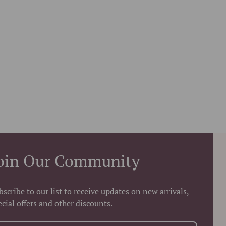
oin Our Community
bscribe to our list to receive updates on new arrivals,
ecial offers and other discounts.