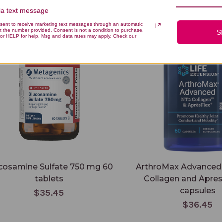
via text message
samine Sulfate 750 mg 60 tablets
ArthroMax Advanced with NT
nsent to receive marketing text messages through an automatic
and ApresFlex 60 capsules
t the number provided. Consent is not a condition to purchase.
S
or HELP for help. Msg and data rates may apply. Check our
cosamine Sulfate 750 mg 60
ArthroMax Advanced
tablets
Collagen and Apres
capsules
$35.45
$36.45