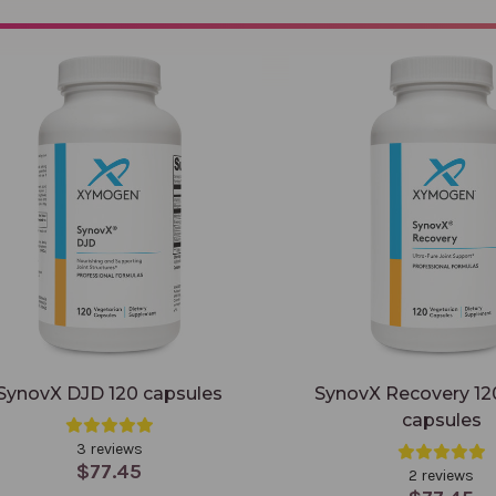
X DJD 120 capsules
SynovX Recovery 120 veggie 
SynovX DJD 120 capsules
SynovX Recovery 12
capsules
3 reviews
$77.45
2 reviews