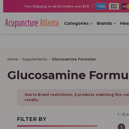
|
Free Shipping on all US Orders over $79
Categories
Brands
Hea
Home
Supplements
Glucosamine Formulas
Glucosamine Formu
Due to Brand restrictions,
5
product
s
matching this con
results.
1 - 12
o
FILTER BY
1