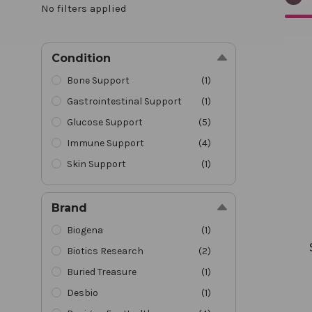
No filters applied
Synov
Condition
Bone Support
(
1
)
Gastrointestinal Support
(
1
)
Glucose Support
(
5
)
Immune Support
(
4
)
Skin Support
(
1
)
Brand
Biogena
(
1
)
Biotics Research
(
2
)
Buried Treasure
(
1
)
Desbio
(
1
)