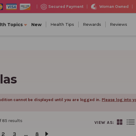
Woman Owned
Secured Payment
|
|
|
lth Topics
New
Health Tips
Rewards
Reviews
las
dition cannot be displayed until you are logged in.
Please log into y
f
85
results
VIEW AS:
2
3
…
8