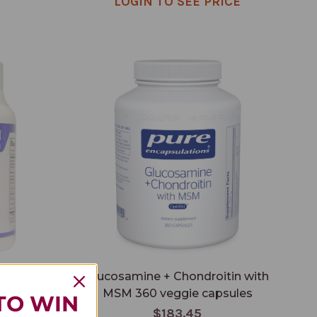
LOGIN TO SEE PRICE
Glucosamine + Chondroitin with MSM 360
veggie capsules
psules
Glucosamine + Chondroitin with
MSM 360 veggie capsules
TO WIN
$183.45