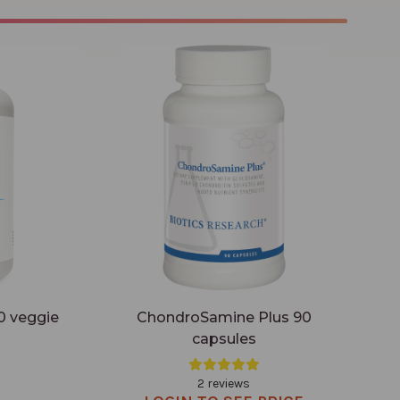
capsules
ChondroSamine Plus 90 capsules
0 veggie
ChondroSamine Plus 90
capsules
2 reviews