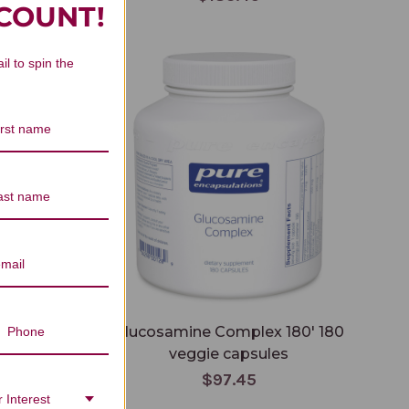
SCOUNT!
Glucosamine Complex 180' 180 veggie
il to spin the
capsules
tablets
Glucosamine Complex 180' 180
veggie capsules
$97.45
 Interest