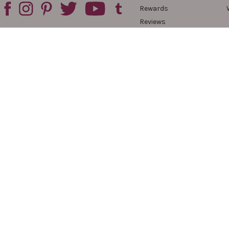
Rewards
Reviews