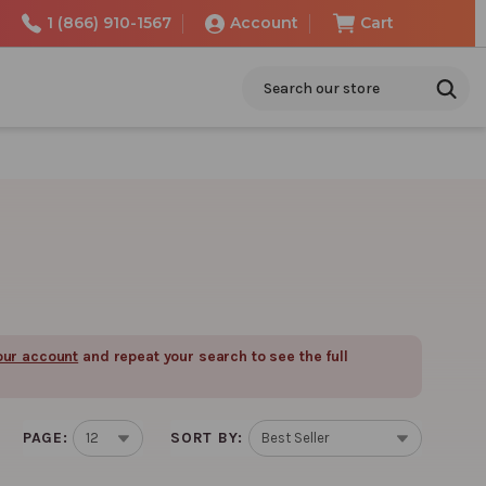
1 (866) 910-1567
Account
Cart
Search
our account
and repeat your search to see the full
PAGE:
SORT BY: