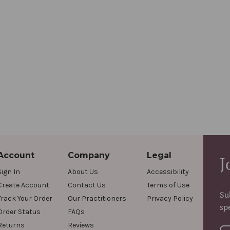
Account
Company
Legal
J
Sign In
About Us
Accessibility
Create Account
Contact Us
Terms of Use
Su
Track Your Order
Our Practitioners
Privacy Policy
sp
Order Status
FAQs
Returns
Reviews