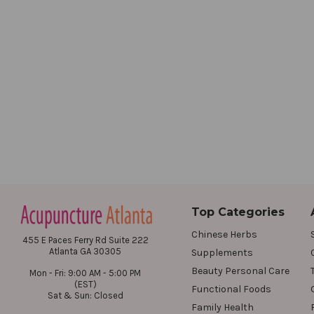
Top Categories
Chinese Herbs
455 E Paces Ferry Rd Suite 222
Atlanta GA 30305
Supplements
Beauty Personal Care
Mon - Fri: 9:00 AM - 5:00 PM
(EST)
Functional Foods
Sat & Sun: Closed
Family Health