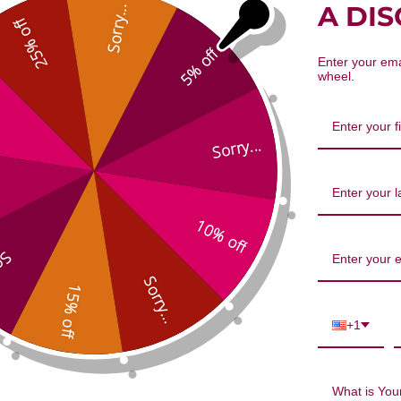
A DI
Sorry...
25% off
5% off
oGenx 150 capsules
ChondroCare 240 tablets
Enter your ema
wheel.
Sorry...
10% off
...
Sorry...
15% off
ArthroGenx 150 capsules
ChondroCare 240 
+1
$49.95
$108.45
What is Your