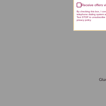
Receive offers 
Gluco
By checking this box, I co
telephone dialing system a
Text STOP to unsubscribe 
privacy policy
Glu