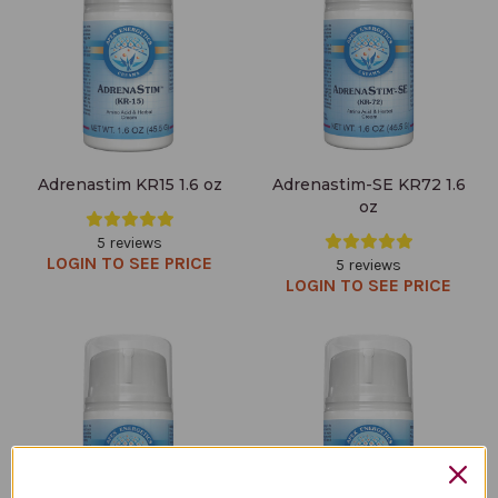
Adrenastim KR15 1.6 oz
Adrenastim-SE KR72 1.6
oz
5 reviews
LOGIN TO SEE PRICE
5 reviews
LOGIN TO SEE PRICE
Super Oxicell KR23 1.6 oz
Adrenacalm-SE KR73 1.6 oz