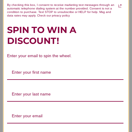
oz
By checking this box, I consent to receive marketing text messages through an
automatic telephone dialing system at the number provided. Consent is not a
1 review
condition to purchase. Text STOP to unsubscribe or HELP for help. Msg and
data rates may apply. Check our privacy policy
LOGIN TO SEE PRICE
1 review
LOGIN TO SEE PRICE
SPIN TO WIN A
DISCOUNT!
Yeast Arrest 28 suppositories
Estriol Cream 4 ounce
Enter your email to spin the wheel.
Yeast Arrest 28
Estriol Cream 4 ounce
suppositories
$60.45
1 review
$40.45