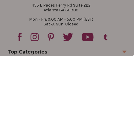
455 E Paces Ferry Rd Suite 222
Atlanta GA 30305
Mon - Fri: 9:00 AM - 5:00 PM (EST)
Sat & Sun: Closed
Top Categories
Account
Sign In
Create Account
Track Your Order
Order Status
Returns
Wishlist
Company