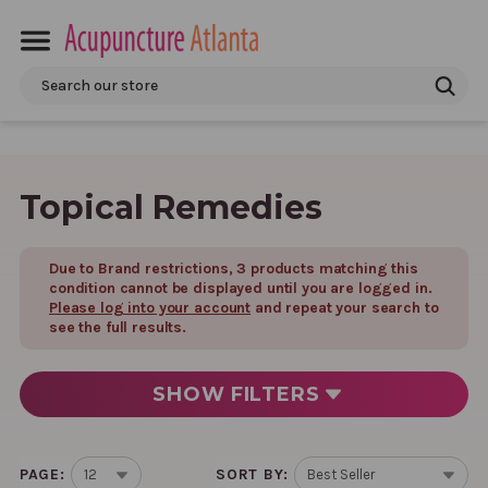
Search
Topical Remedies
Due to Brand restrictions,
3
product
s
matching this
condition cannot be displayed until you are logged in.
Please log into your account
and repeat your search to
see the full results.
SHOW
FILTERS
PAGE:
SORT BY: