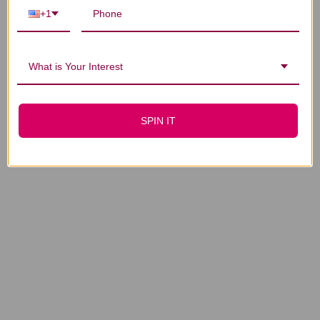
+1
1
2
3
…
4
What is Your Interest
SPIN IT