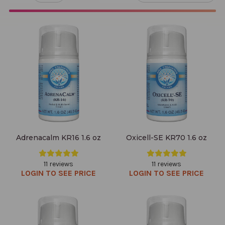
Adrenacalm KR16 1.6 oz
Oxicell-SE KR70 1.6 oz
Adrenacalm KR16 1.6 oz
Oxicell-SE KR70 1.6 oz
11 reviews
11 reviews
LOGIN TO SEE PRICE
LOGIN TO SEE PRICE
Adrenastim KR15 1.6 oz
Adrenastim-SE KR72 1.6 oz