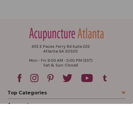
455 E Paces Ferry Rd Suite 222
Atlanta GA 30305
Mon - Fri: 9:00 AM - 5:00 PM (EST)
Sat & Sun: Closed
Top Categories
Account
Sign In
Create Account
Track Your Order