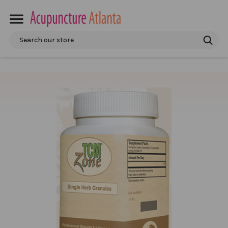
Search