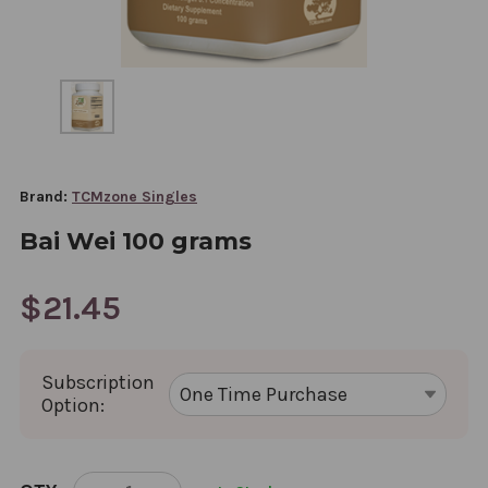
Brand:
TCMzone Singles
Bai Wei 100 grams
$21.45
Subscription
Option:
CURRENT