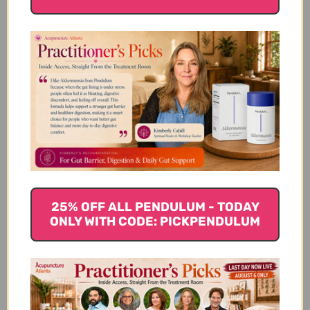
Bai Wei 100 grams 5:1
Shi Wei 100 grams
concentration
$19.45
$27.45
25% OFF ALL PENDULUM - TODAY
ONLY WITH CODE: PICKPENDULUM