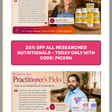
Description
Disclaimer
25% OFF ALL RESEARCHED
NUTRITIONALS - TODAY ONLY WITH
CODE: PICKRN
Bai Wei 100 grams Reviews
Customer Reviews