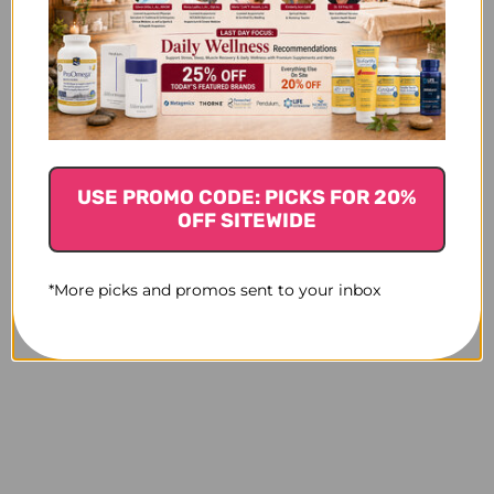
USE PROMO CODE: PICKS FOR 20%
OFF SITEWIDE
*More picks and promos sent to your inbox