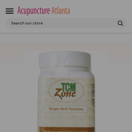
Search