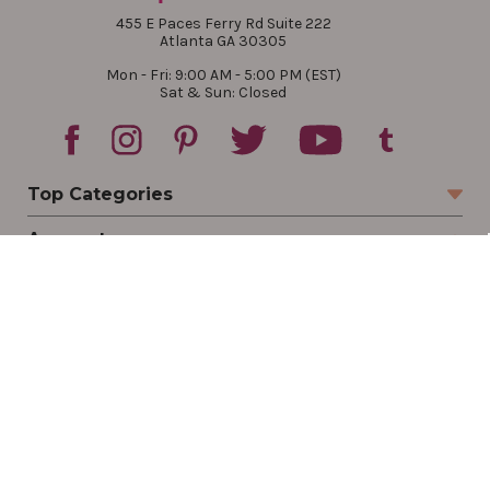
455 E Paces Ferry Rd Suite 222
Atlanta GA 30305
Mon - Fri: 9:00 AM - 5:00 PM (EST)
Sat & Sun: Closed
Top Categories
Account
Sign In
Create Account
Track Your Order
Order Status
Returns
Wishlist
Company