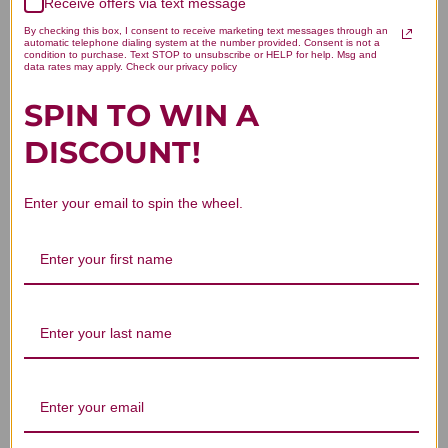
Receive offers via text message
Let us know what you think
By checking this box, I consent to receive marketing text messages through an
automatic telephone dialing system at the number provided. Consent is not a
condition to purchase. Text STOP to unsubscribe or HELP for help. Msg and
Be the first to write a review!
data rates may apply. Check our privacy policy
SPIN TO WIN A
DISCOUNT!
Enter your email to spin the wheel.
You Might Also Like