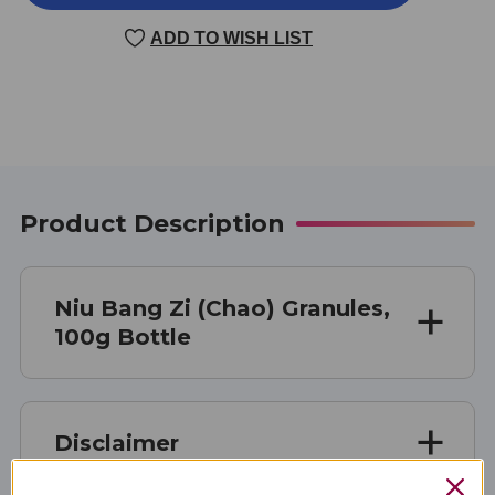
BANG
BANG
ZI
ZI
ADD TO WISH LIST
(CHAO)
(CHAO)
100
100
GM
GM
Product Description
Niu Bang Zi (Chao) Granules,
100g Bottle
Disclaimer