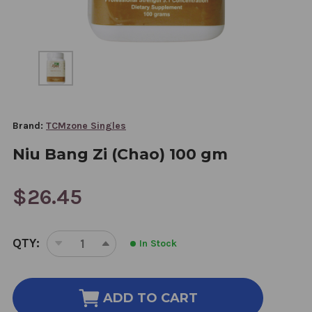
Brand:
TCMzone Singles
Niu Bang Zi (Chao) 100 gm
$26.45
CURRENT
QTY:
In Stock
STOCK:
DECREASE
INCREASE
QUANTITY
QUANTITY
OF
OF
NIU
NIU
ADD TO CART