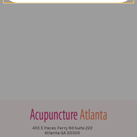
455 E Paces Ferry Rd Suite 222
Atlanta GA 30305