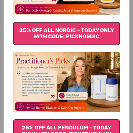
$73.45
25% OFF ALL NORDIC - TODAY ONLY
WITH CODE: PICKNORDIC
25% OFF ALL PENDULUM - TODAY