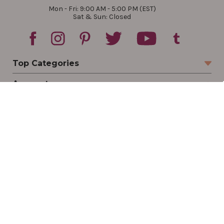
Mon - Fri: 9:00 AM - 5:00 PM (EST)
Sat & Sun: Closed
Top Categories
Account
Sign In
Create Account
Track Your Order
Order Status
Returns
Wishlist
Company
Legal