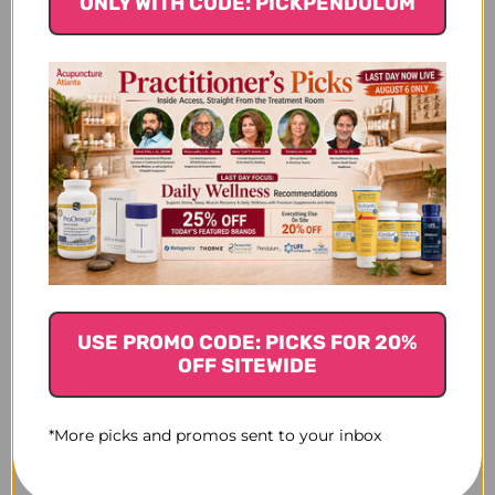
ONLY WITH CODE: PICKPENDULUM
USE PROMO CODE: PICKS FOR 20%
OFF SITEWIDE
*More picks and promos sent to your inbox