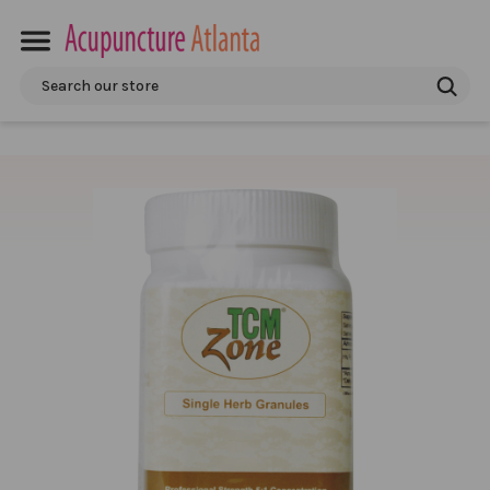
Search