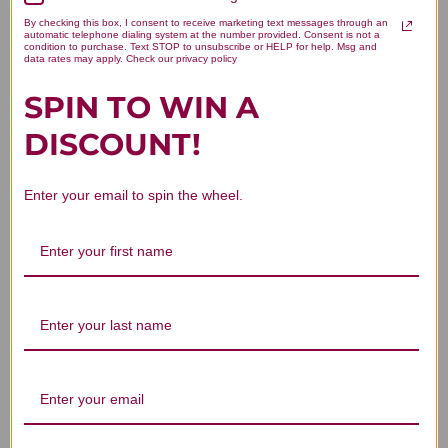
By checking this box, I consent to receive marketing text messages through an
Be the first to write a review!
automatic telephone dialing system at the number provided. Consent is not a
condition to purchase. Text STOP to unsubscribe or HELP for help. Msg and
data rates may apply. Check our privacy policy
SPIN TO WIN A
DISCOUNT!
You Might Also Like
Enter your email to spin the wheel.
Sang Shen (Sang
Sang Shen Zi
Shen Zi) 100 g
Granules 100 grams