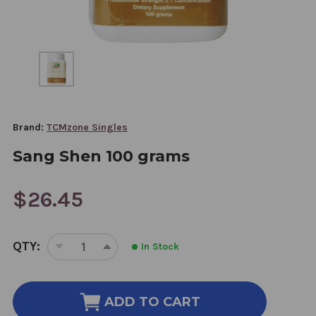
Brand:
TCMzone Singles
Sang Shen 100 grams
$26.45
CURRENT
QTY:
In Stock
STOCK:
DECREASE
INCREASE
QUANTITY
QUANTITY
OF
OF
SANG
SANG
ADD TO CART