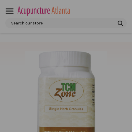
Search