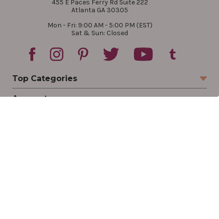
455 E Paces Ferry Rd Suite 222
Atlanta GA 30305
Mon - Fri: 9:00 AM - 5:00 PM (EST)
Sat & Sun: Closed
Top Categories
Account
Sign In
Create Account
Track Your Order
Order Status
Returns
Wishlist
Company
Legal