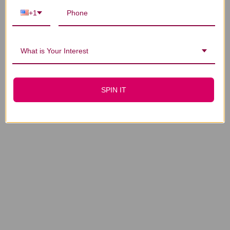
5:1 concentration
CLINIC APPROVAL
+1
NEEDED
$24.45
What is Your Interest
SPIN IT