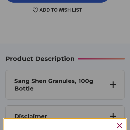
SHEN
SHEN
100
100
ADD TO WISH LIST
GRAMS
GRAMS
Product Description
Sang Shen Granules, 100g
Bottle
Disclaimer