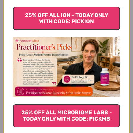
We’re looking for stars!
25% OFF ALL ION - TODAY ONLY
WITH CODE: PICKION
Let us know what you think
Be the first to write a review!
You Might Also Like
25% OFF ALL MICROBIOME LABS -
TODAY ONLY WITH CODE: PICKMB