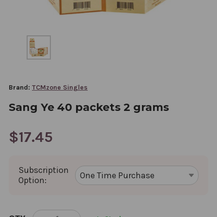
Brand:
TCMzone Singles
Sang Ye 40 packets 2 grams
$17.45
Subscription
Option:
CURRENT