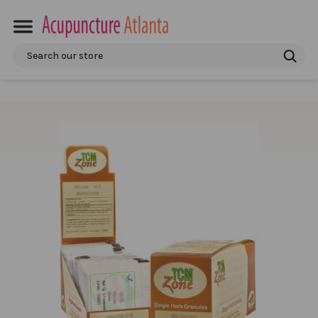
Search