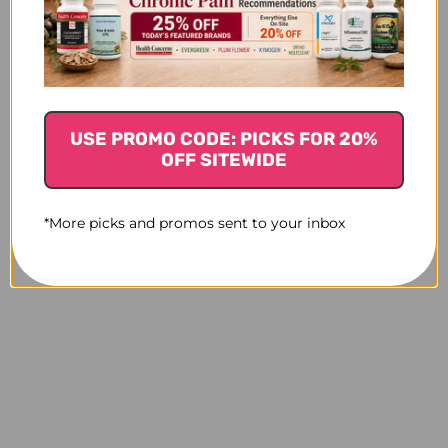
USE PROMO CODE: PICKS FOR 20%
OFF SITEWIDE
*More picks and promos sent to your inbox