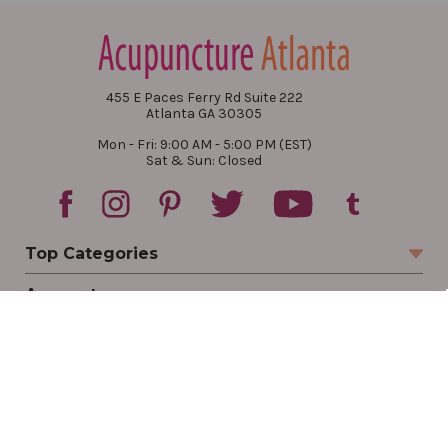
455 E Paces Ferry Rd Suite 222
Atlanta GA 30305
Mon - Fri: 9:00 AM - 5:00 PM (EST)
Sat & Sun: Closed
Top Categories
Account
Sign In
Create Account
Track Your Order
Order Status
Returns