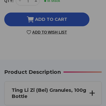
QTY:
In Stock
DECREASE
INCREASE
STOCK:
QUANTITY
QUANTITY
OF
OF
TING
TING
ADD TO CART
LI
LI
ZI
ZI
ADD TO WISH LIST
(BEI)
(BEI)
100
100
GRAMS
GRAMS
Product Description
Ting Li Zi (Bei) Granules, 100g
Bottle