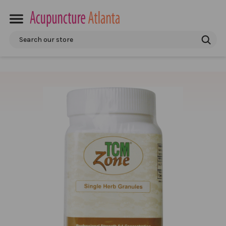
Search