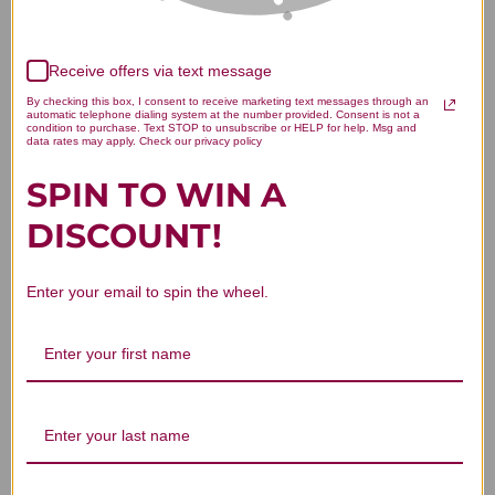
Receive offers via text message
We’re looking for stars!
By checking this box, I consent to receive marketing text messages through an
automatic telephone dialing system at the number provided. Consent is not a
Let us know what you think
condition to purchase. Text STOP to unsubscribe or HELP for help. Msg and
data rates may apply. Check our privacy policy
SPIN TO WIN A
Be the first to write a review!
DISCOUNT!
Enter your email to spin the wheel.
You Might Also Like