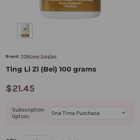
Brand:
TCMzone Singles
Ting Li Zi (Bei) 100 grams
$21.45
Subscription
Option:
CURRENT