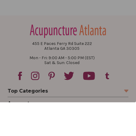
455 E Paces Ferry Rd Suite 222
Atlanta GA 30305
Mon - Fri: 9:00 AM - 5:00 PM (EST)
Sat & Sun: Closed
Top Categories
Account
Sign In
Create Account
Track Your Order
Order Status