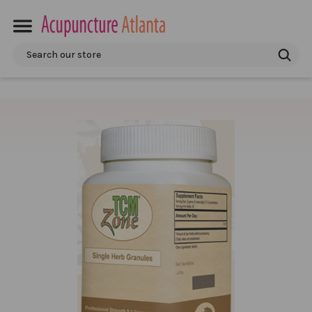
Search