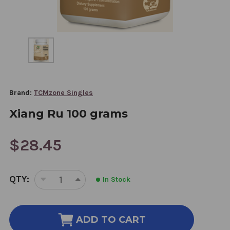
Brand:
TCMzone Singles
Xiang Ru 100 grams
$28.45
CURRENT
QTY:
In Stock
STOCK:
DECREASE
INCREASE
QUANTITY
QUANTITY
OF
OF
XIANG
XIANG
ADD TO CART