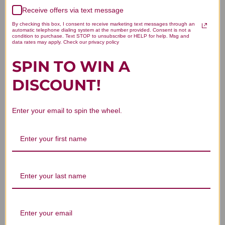
We’re looking for stars!
Receive offers via text message
Let us know what you think
By checking this box, I consent to receive marketing text messages through an
automatic telephone dialing system at the number provided. Consent is not a
condition to purchase. Text STOP to unsubscribe or HELP for help. Msg and
data rates may apply. Check our privacy policy
Be the first to write a review!
SPIN TO WIN A
DISCOUNT!
Enter your email to spin the wheel.
You Might Also Like