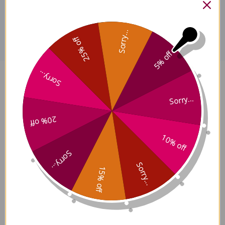
Disclaimer
Sorry...
25% off
5% off
Sorry...
Xiang Ru 100 grams Reviews
Sorry...
20% off
10% off
Customer Reviews
Sorry...
Sorry...
15% off