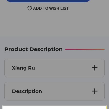
RU
RU
100
100
ADD TO WISH LIST
GRAMS
GRAMS
Product Description
Xiang Ru
Description