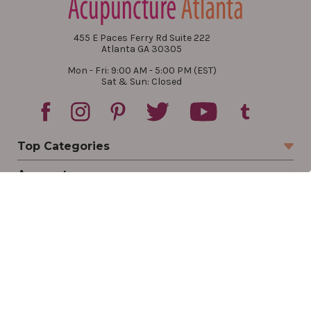
455 E Paces Ferry Rd Suite 222
Atlanta GA 30305
Mon - Fri: 9:00 AM - 5:00 PM (EST)
Sat & Sun: Closed
Top Categories
Account
Sign In
Create Account
Track Your Order
Order Status
Returns
Wishlist