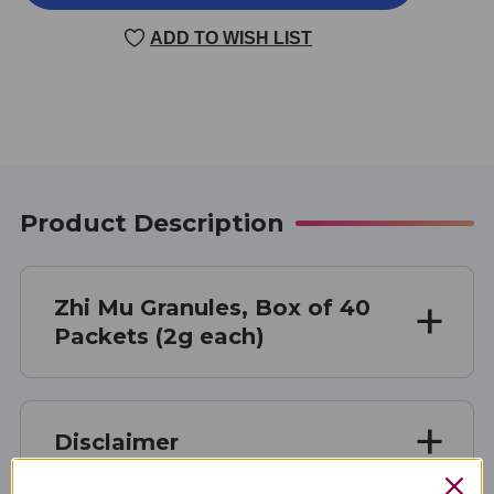
MU
MU
40
40
ADD TO WISH LIST
PACKETS
PACKETS
2
2
GRAMS
GRAMS
Product Description
Zhi Mu Granules, Box of 40
Packets (2g each)
Disclaimer