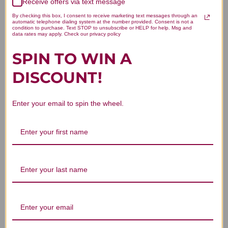
Receive offers via text message
Let us know what you think
By checking this box, I consent to receive marketing text messages through an
automatic telephone dialing system at the number provided. Consent is not a
condition to purchase. Text STOP to unsubscribe or HELP for help. Msg and
Be the first to write a review!
data rates may apply. Check our privacy policy
SPIN TO WIN A
DISCOUNT!
Enter your email to spin the wheel.
You Might Also Like