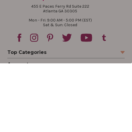
455 E Paces Ferry Rd Suite 222
Atlanta GA 30305
Mon - Fri: 9:00 AM - 5:00 PM (EST)
Sat & Sun: Closed
Top Categories
Account
Sign In
Create Account
Track Your Order
Order Status
Returns
Wishlist
Company