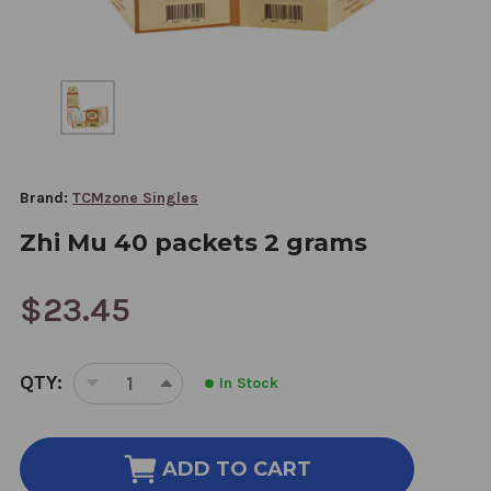
Brand:
TCMzone Singles
Zhi Mu 40 packets 2 grams
$23.45
CURRENT
QTY:
In Stock
STOCK:
DECREASE
INCREASE
QUANTITY
QUANTITY
OF
OF
ZHI
ZHI
ADD TO CART