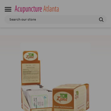
Search