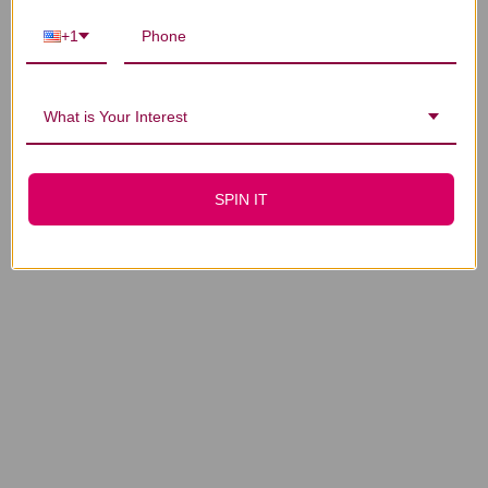
Gui Zhi 40 packets 2
Zhi Zi 40 packets 2
grams
grams
+1
$17.45
$21.45
What is Your Interest
SPIN IT