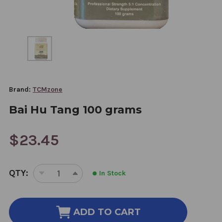
Brand:
TCMzone
Bai Hu Tang 100 grams
$23.45
CURRENT
QTY:
In Stock
STOCK:
DECREASE
INCREASE
QUANTITY
QUANTITY
OF
OF
BAI
BAI
ADD TO CART