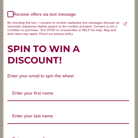
Receive offers via text message
We’re looking for stars!
By checking this box, I consent to receive marketing text messages through an
automatic telephone dialing system at the number provided. Consent is not a
Let us know what you think
condition to purchase. Text STOP to unsubscribe or HELP for help. Msg and
data rates may apply. Check our privacy policy
SPIN TO WIN A
Be the first to write a review!
DISCOUNT!
Enter your email to spin the wheel.
You Might Also Like