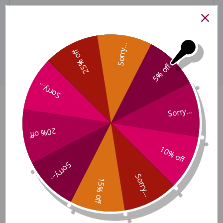
Disclaimer
Sorry...
25% off
5% off
Sorry...
Bai Hu Tang 100 grams Reviews
Sorry...
20% off
10% off
Sorry...
Customer Reviews
Sorry...
15% off