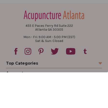
455 E Paces Ferry Rd Suite 222
Atlanta GA 30305
Mon - Fri: 9:00 AM - 5:00 PM (EST)
Sat & Sun: Closed
Top Categories
Account
Sign In
Create Account
Track Your Order
Order Status
Returns