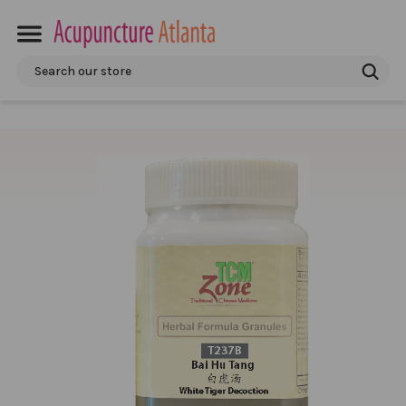
Search