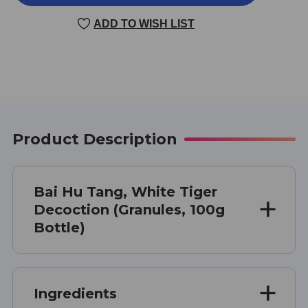
HU
HU
TANG
TANG
ADD TO WISH LIST
100
100
GRAMS
GRAMS
Product Description
Bai Hu Tang, White Tiger
Decoction (Granules, 100g
Bottle)
Ingredients