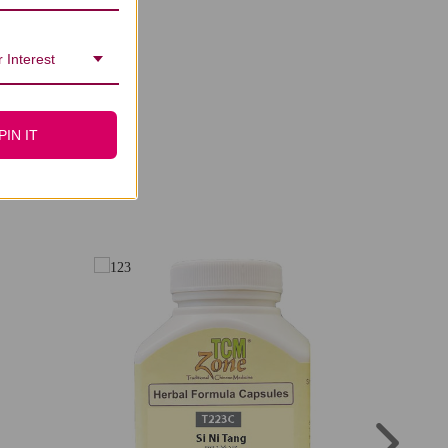
 Interest
PIN IT