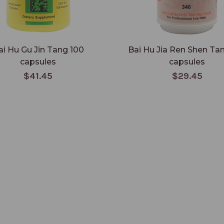
ai Hu Gu Jin Tang 100
Bai Hu Jia Ren Shen Ta
capsules
capsules
$41.45
$29.45