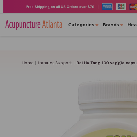
|
Free Shipping on all US Orders over $79
Categories
Brands
Hea
Home
Immune Support
Bai Hu Tang 100 veggie caps