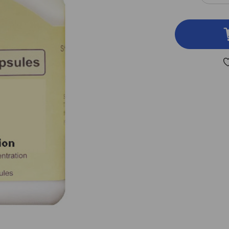
QUA
OF
BAI
HU
TA
100
VEG
CAP