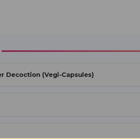
er Decoction (Vegi-Capsules)