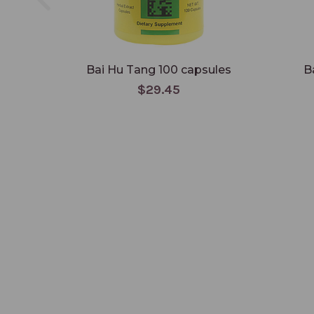
Bai Hu Tang 100 capsules
B
$29.45