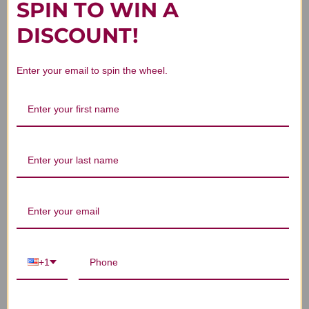
SPIN TO WIN A
DISCOUNT!
Customer Reviews
Enter your email to spin the wheel.
We’re looking for stars!
Let us know what you think
Be the first to write a review!
+1