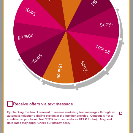
5% off
Sorry...
Ban Xia Xie Xin Tang Where
Sorry...
to Buy
20% off
10% off
Disclaimer
Sorry...
Sorry...
15% off
Ban Xia Xie Xin Tang 100 gms
Receive offers via text message
Reviews
By checking this box, I consent to receive marketing text messages through an
automatic telephone dialing system at the number provided. Consent is not a
condition to purchase. Text STOP to unsubscribe or HELP for help. Msg and
data rates may apply. Check our privacy policy