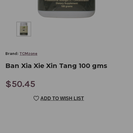
Brand:
TCMzone
Ban Xia Xie Xin Tang 100 gms
$50.45
CURRENT
ADD TO WISH LIST
STOCK: