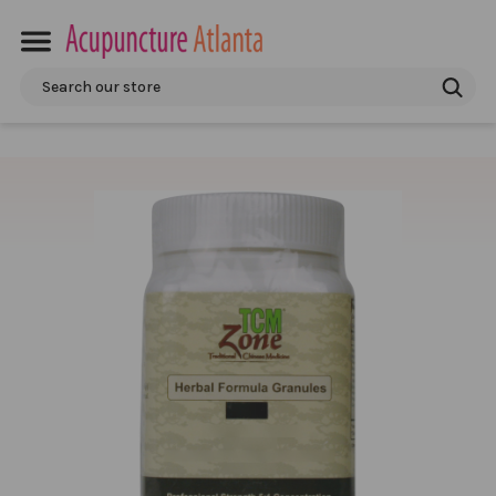
Search