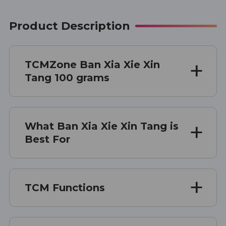
Product Description
TCMZone Ban Xia Xie Xin
Tang 100 grams
What Ban Xia Xie Xin Tang is
Best For
TCM Functions