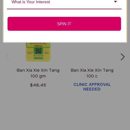
You Might Also Like
What is Your Interest
SPIN IT
Ban Xia Xie Xin Tang
Ban Xia Xie Xin Tang
Ba
100 gm
100 c
CLINIC APPROVAL
$48.45
NEEDED