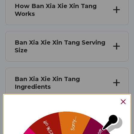
How Ban Xia Xie Xin Tang
Works
Ban Xia Xie Xin Tang Serving
Size
Ban Xia Xie Xin Tang
Ingredients
Ban Xia Xie Xin Tang Side
Sorry...
25% off
Effects