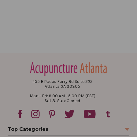
455 E Paces Ferry Rd Suite 222
Atlanta GA 30305
Mon - Fri: 9:00 AM - 5:00 PM (EST)
Sat & Sun: Closed
Top Categories