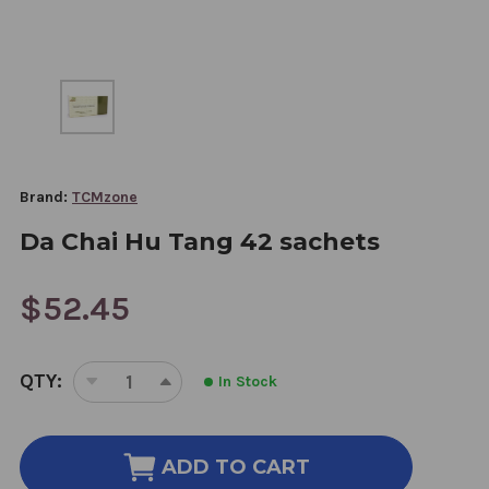
Brand:
TCMzone
Da Chai Hu Tang 42 sachets
$52.45
CURRENT
QTY:
In Stock
STOCK:
DECREASE
INCREASE
QUANTITY
QUANTITY
OF
OF
DA
DA
ADD TO CART