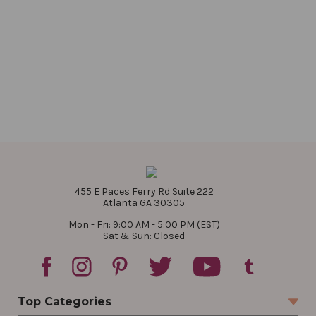
455 E Paces Ferry Rd Suite 222
Atlanta GA 30305
Mon - Fri: 9:00 AM - 5:00 PM (EST)
Sat & Sun: Closed
Top Categories