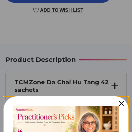
CHAI
CHAI
HU
HU
ADD TO WISH LIST
TANG
TANG
42
42
SACHETS
SACHETS
Product Description
TCMZone Da Chai Hu Tang 42
sachets
What Da Chai Hu Tang is Best
For