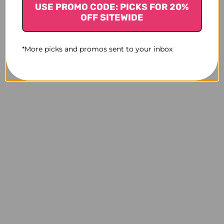
USE PROMO CODE: PICKS FOR 20%
OFF SITEWIDE
*More picks and promos sent to your inbox