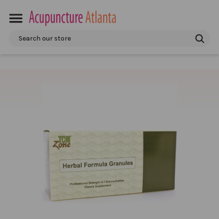
Search