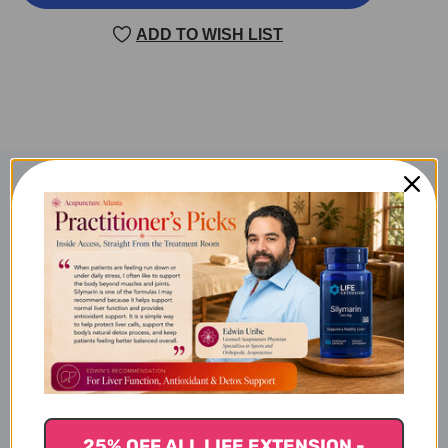
HE
HE
CHENG
CHENG
ADD TO WISH LIST
QI
QI
TANG
TANG
100
100
GRAMS
GRAMS
Product Description
TCMZone Tao He Cheng Qi
Tang 100 grams
What Tao He Cheng Qi Tang
is Best For
25% OFF ALL LIFE EXTENSION -