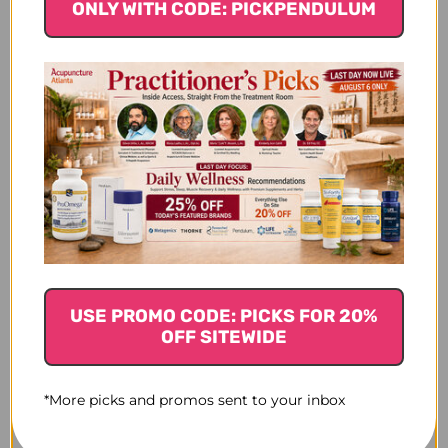
CLINIC APPROVAL
CLINIC APPROVAL
ONLY WITH CODE: PICKPENDULUM
NEEDED
NEEDED
USE PROMO CODE: PICKS FOR 20%
OFF SITEWIDE
*More picks and promos sent to your inbox