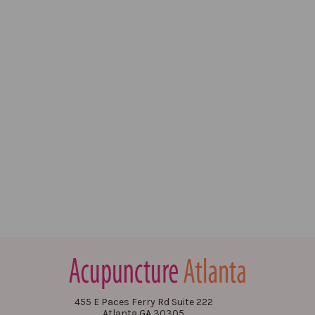
455 E Paces Ferry Rd Suite 222
Atlanta GA 30305