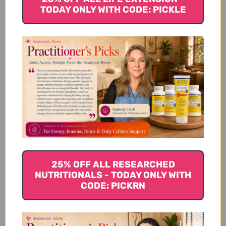
TODAY ONLY WITH CODE: PICKLE
TCM Functions
How Tao He Cheng Qi Tang
Works
Tao He Cheng Qi Tang
Serving Size
25% OFF ALL RESEARCHED
NUTRITIONALS - TODAY ONLY WITH
CODE: PICKRN
Tao He Cheng Qi Tang
Ingredients