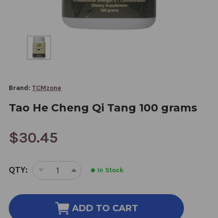
Brand:
TCMzone
Tao He Cheng Qi Tang 100 grams
$30.45
CURRENT
QTY:
In Stock
STOCK:
DECREASE
INCREASE
QUANTITY
QUANTITY
OF
OF
TAO
TAO
ADD TO CART