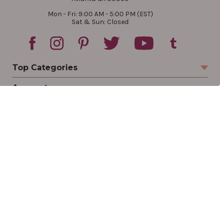
Mon - Fri: 9:00 AM - 5:00 PM (EST)
Sat & Sun: Closed
Top Categories
Account
Sign In
Create Account
Track Your Order
Order Status
Returns
Wishlist
Company
Legal