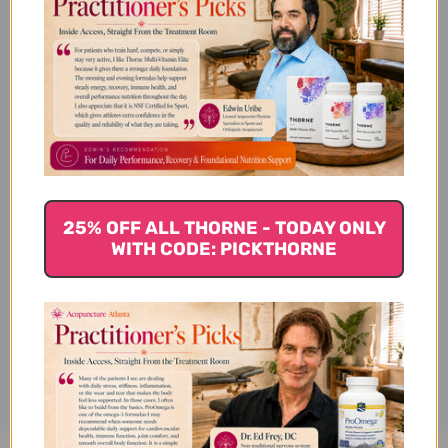
Tao He Cheng Qi Tang Side
Effects
Tao He Cheng Qi Tang Where
25% OFF ALL THORNE - TODAY ONLY
to Buy
WITH CODE: PICKTHORNE
Disclaimer