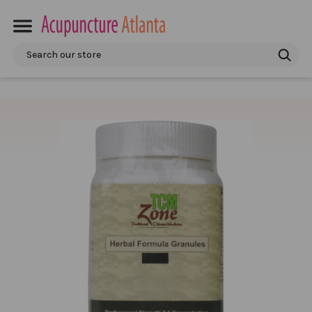
Search