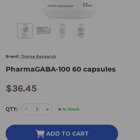
Brand:
Thorne Research
PharmaGABA-100 60 capsules
$36.45
CURRENT
QTY:
In Stock
STOCK:
DECREASE
INCREASE
QUANTITY
QUANTITY
OF
OF
PHARMAGABA-
PHARMAGABA-
ADD TO CART