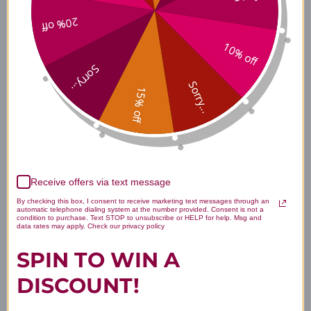
20% off
How should PharmaGABA-
100 be taken?
10% off
Sorry...
Sorry...
15% off
Are there any known side
effects?
Receive offers via text message
What makes PharmaGABA-
By checking this box, I consent to receive marketing text messages through an
automatic telephone dialing system at the number provided. Consent is not a
100 different from other
condition to purchase. Text STOP to unsubscribe or HELP for help. Msg and
data rates may apply. Check our privacy policy
GABA supplements?
SPIN TO WIN A
DISCOUNT!
Disclaimer