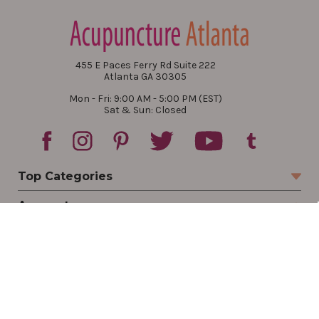
455 E Paces Ferry Rd Suite 222
Atlanta GA 30305
Mon - Fri: 9:00 AM - 5:00 PM (EST)
Sat & Sun: Closed
Top Categories
Account
Sign In
Create Account
Track Your Order
Order Status
Returns
Wishlist