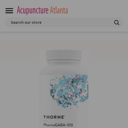
Search