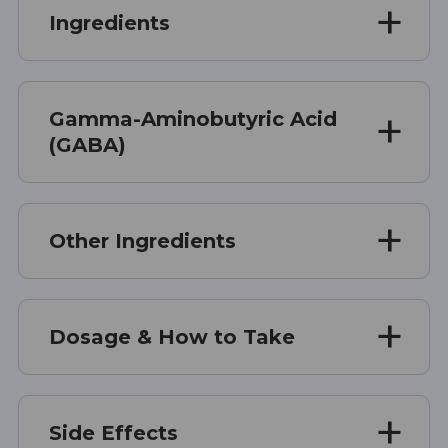
Ingredients
Gamma-Aminobutyric Acid
(GABA)
Other Ingredients
Dosage & How to Take
Side Effects