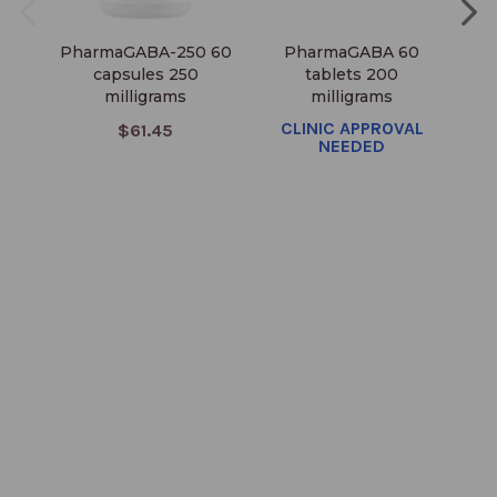
PharmaGABA-250 60
PharmaGABA 60
T
capsules 250
tablets 200
milligrams
milligrams
CLINIC APPROVAL
$61.45
NEEDED