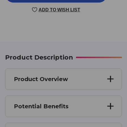
100
100
60
60
ADD TO WISH LIST
CAPSULES
CAPSULES
Product Description
Product Overview
Potential Benefits