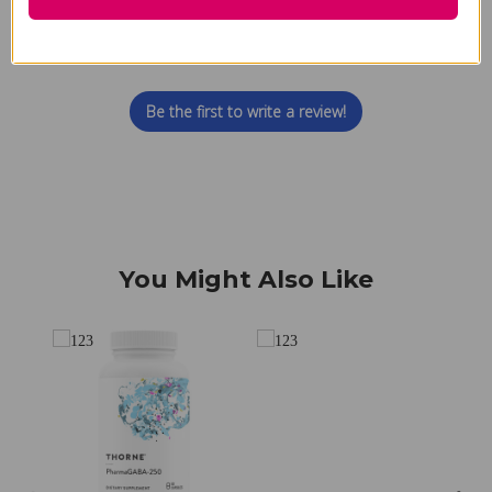
We’re looking for stars!
Let us know what you think
Be the first to write a review!
You Might Also Like