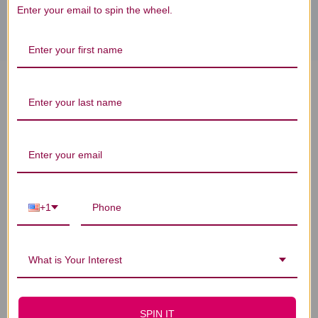
Enter your email to spin the wheel.
PharmaGABA-100 60 capsules
Reviews
+1
Customer Reviews
What is Your Interest
SPIN IT