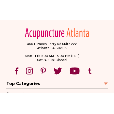
455 E Paces Ferry Rd Suite 222
Atlanta GA 30305
Mon - Fri: 9:00 AM - 5:00 PM (EST)
Sat & Sun: Closed
Top Categories
Account
Sign In
Create Account