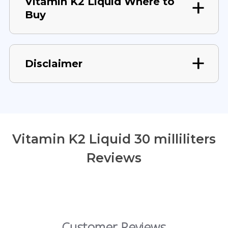
Vitamin K2 Liquid Where to
Buy
Disclaimer
Vitamin K2 Liquid 30 milliliters
Reviews
Customer Reviews