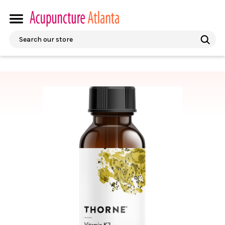
Search