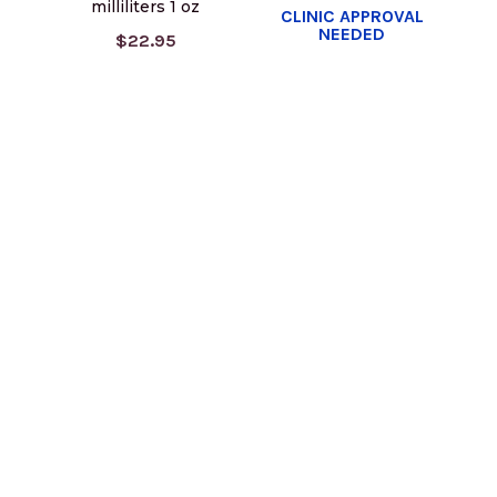
milliliters 1 oz
CLINIC APPROVAL
NEEDED
$22.95