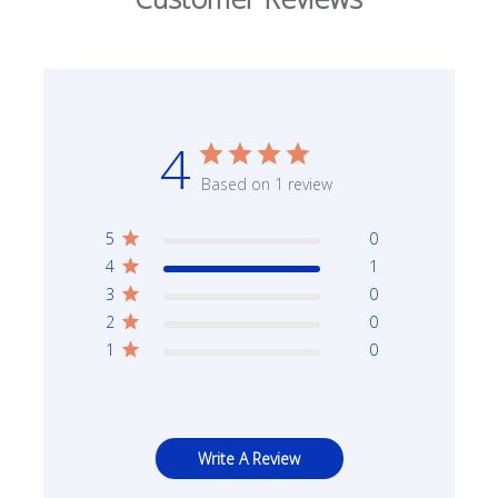
4
Based on 1 review
5
0
4
1
3
0
2
0
1
0
Write A Review