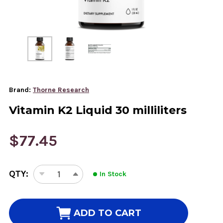
Brand:
Thorne Research
Vitamin K2 Liquid 30 milliliters
$77.45
CURRENT
QTY:
In Stock
STOCK:
DECREASE
INCREASE
QUANTITY
QUANTITY
OF
OF
VITAMIN
VITAMIN
ADD TO CART