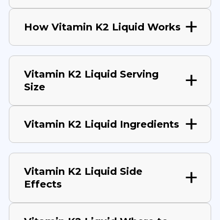
How Vitamin K2 Liquid Works
Vitamin K2 Liquid Serving
Size
Vitamin K2 Liquid Ingredients
Vitamin K2 Liquid Side
Effects