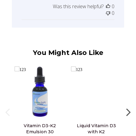
date
Was this review helpful?
0
0
You Might Also Like
Vitamin D3-K2
Liquid Vitamin D3
L
Emulsion 30
with K2