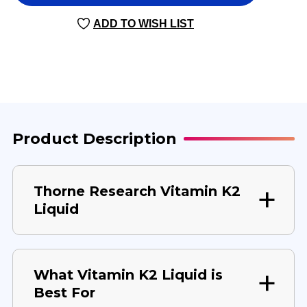
K2
K2
LIQUID
LIQUID
ADD TO WISH LIST
30
30
MILLILITERS
MILLILITERS
Product Description
Thorne Research Vitamin K2
Liquid
What Vitamin K2 Liquid is
Best For