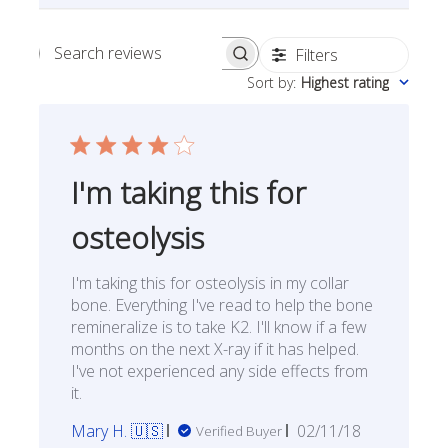
Filters
Search reviews
Sort by
:
Highest rating
I'm taking this for
osteolysis
I'm taking this for osteolysis in my collar
bone. Everything I've read to help the bone
remineralize is to take K2. I'll know if a few
months on the next X-ray if it has helped.
I've not experienced any side effects from
it.
Published
Mary H. 🇺🇸
02/11/18
Verified Buyer