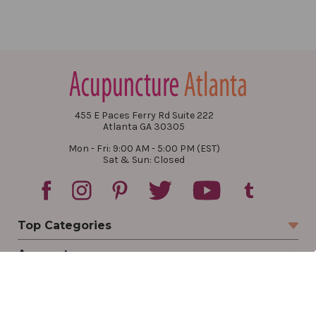
455 E Paces Ferry Rd Suite 222
Atlanta GA 30305
Mon - Fri: 9:00 AM - 5:00 PM (EST)
Sat & Sun: Closed
Top Categories
Account
Sign In
Create Account
Track Your Order