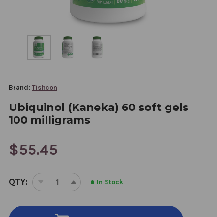
Brand:
Tishcon
Ubiquinol (Kaneka) 60 soft gels
100 milligrams
$55.45
CURRENT
QTY:
In Stock
STOCK:
DECREASE
INCREASE
QUANTITY
QUANTITY
OF
OF