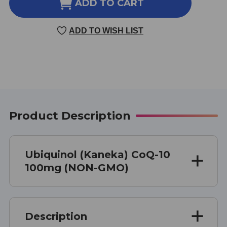
UBIQUINOL
UBIQUINOL
ADD TO CART
(KANEKA)
(KANEKA)
60
60
ADD TO WISH LIST
SOFT
SOFT
GELS
GELS
100
100
MILLIGRAMS
MILLIGRAMS
Product Description
Ubiquinol (Kaneka) CoQ-10
100mg (NON-GMO)
Description