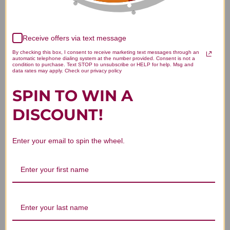
Receive offers via text message
We’re looking for stars!
By checking this box, I consent to receive marketing text messages through an
automatic telephone dialing system at the number provided. Consent is not a
condition to purchase. Text STOP to unsubscribe or HELP for help. Msg and
Let us know what you think
data rates may apply. Check our privacy policy
SPIN TO WIN A
Be the first to write a review!
DISCOUNT!
Enter your email to spin the wheel.
You Might Also Like