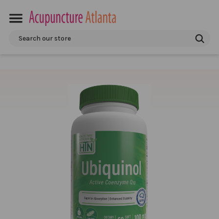
Search