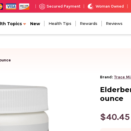
Woman Owned
Secured Payment
|
|
|
lth Topics
New
Health Tips
Rewards
Reviews
 ounce
Brand:
Trace Mi
Elderbe
ounce
$40.45