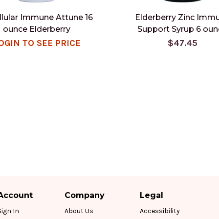
llular Immune Attune 16
Elderberry Zinc Imm
ounce Elderberry
Support Syrup 6 oun
OGIN TO SEE PRICE
$47.45
Account
Company
Legal
Sign In
About Us
Accessibility