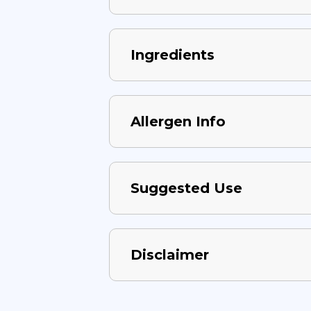
Ingredients
Allergen Info
Suggested Use
Disclaimer