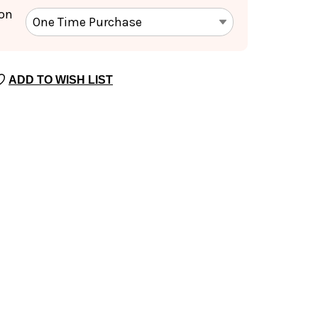
ion
ADD TO WISH LIST