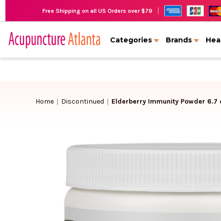
|
Free Shipping on all US Orders over $79
Categories
Brands
Hea
Home
Discontinued
Elderberry Immunity Powder 6.7