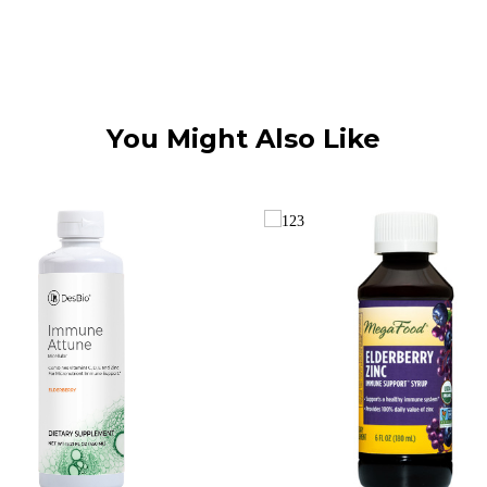
You Might Also Like