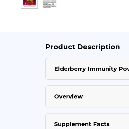
Product Description
Elderberry Immunity Po
Overview
Supplement Facts