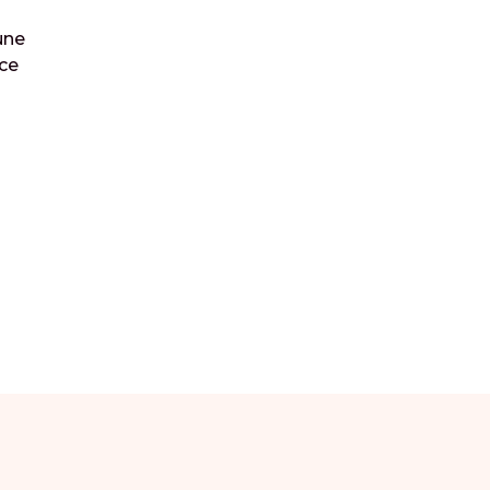
une
ce