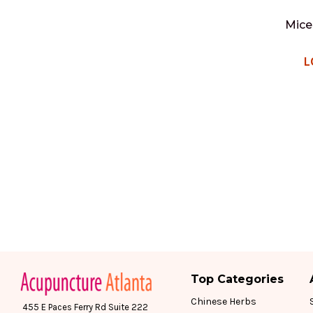
Mice
L
Top Categories
Chinese Herbs
455 E Paces Ferry Rd Suite 222