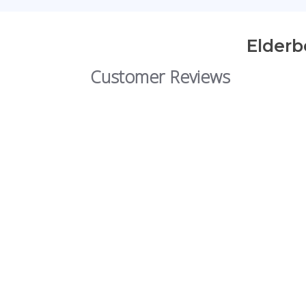
Elderb
Customer Reviews