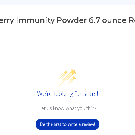
erry Immunity Powder 6.7 ounce 
We’re looking for stars!
Let us know what you think
Be the first to write a review!