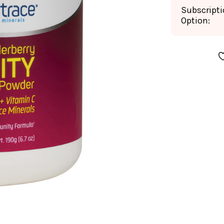
Subscript
Option:
CURRENT
STOCK: