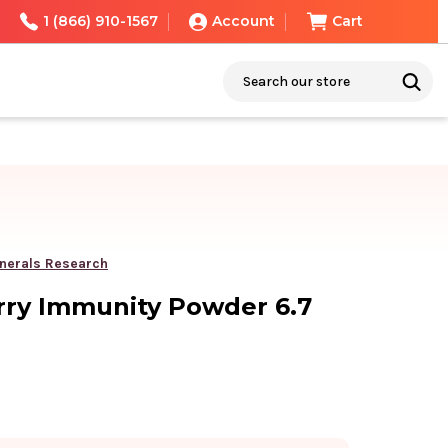
1 (866) 910-1567
Account
Cart
Search
nerals Research
rry Immunity Powder 6.7