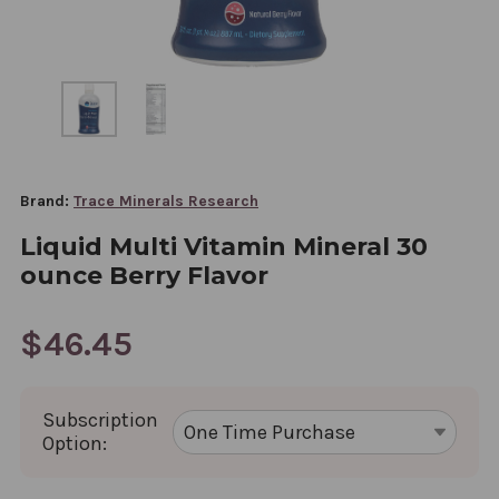
Brand:
Trace Minerals Research
Liquid Multi Vitamin Mineral 30
ounce Berry Flavor
$46.45
Subscription
Option: