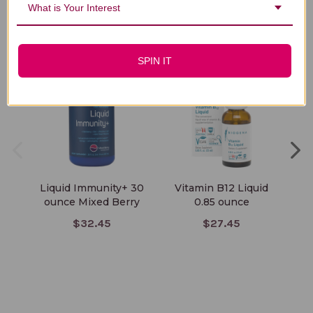
What is Your Interest
You Might Also Like
SPIN IT
Liquid Immunity+ 30
Vitamin B12 Liquid
Li
ounce Mixed Berry
0.85 ounce
$32.45
$27.45