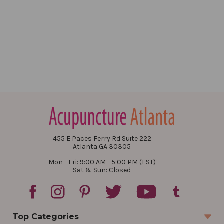
455 E Paces Ferry Rd Suite 222
Atlanta GA 30305
Mon - Fri: 9:00 AM - 5:00 PM (EST)
Sat & Sun: Closed
Top Categories