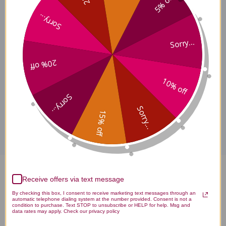
5% off
Additional Information
Sorry...
Sorry...
Suggested Use
20% off
10% off
Sorry...
Disclaimer
Sorry...
15% off
Liquid Multi Vitamin Mineral 30
Receive offers via text message
By checking this box, I consent to receive marketing text messages through an
ounce Berry Flavor Reviews
automatic telephone dialing system at the number provided. Consent is not a
condition to purchase. Text STOP to unsubscribe or HELP for help. Msg and
data rates may apply. Check our privacy policy