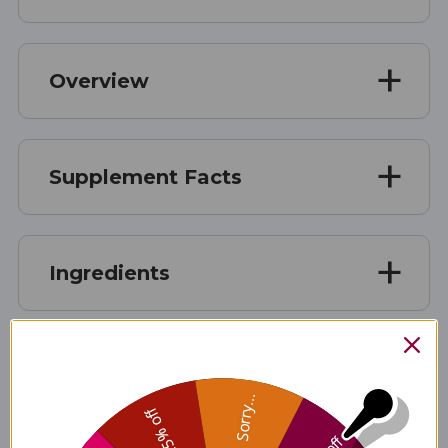
Overview
Supplement Facts
Ingredients
Allergen Info
Sorry...
25% off