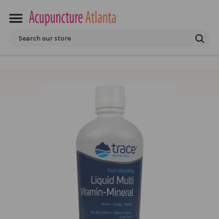
Search