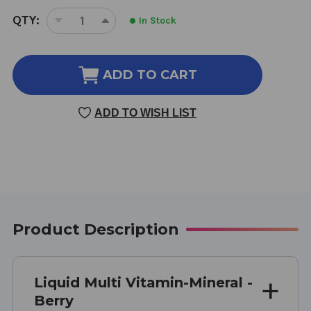
CURRENT
QTY:
In Stock
DECREASE
INCREASE
STOCK:
QUANTITY
QUANTITY
OF
OF
LIQUID
LIQUID
ADD TO CART
MULTI
MULTI
VITAMIN
VITAMIN
ADD TO WISH LIST
MINERAL
MINERAL
30
30
OUNCE
OUNCE
BERRY
BERRY
FLAVOR
FLAVOR
Product Description
Liquid Multi Vitamin-Mineral -
Berry