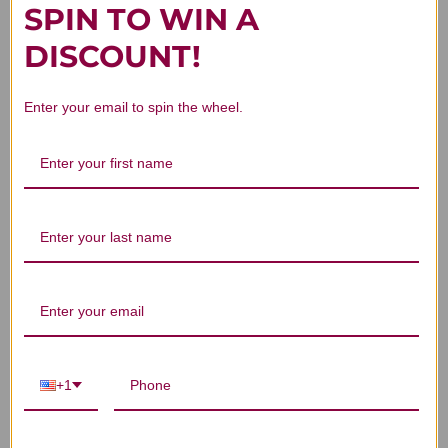
SPIN TO WIN A
DISCOUNT!
Customer Reviews
Enter your email to spin the wheel.
We’re looking for stars!
Let us know what you think
Be the first to write a review!
+1