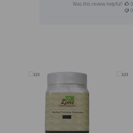
Was this review helpful?
0
0