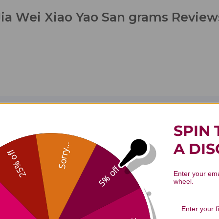
Jia Wei Xiao Yao San grams Review
1
5
0
SPIN 
Based on 1 re
0
A DI
Sorry...
0
25% off
0
5% off
Enter your ema
wheel.
With media
Effectiveness
Quality