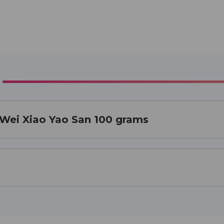
a Wei Xiao Yao San 100 grams