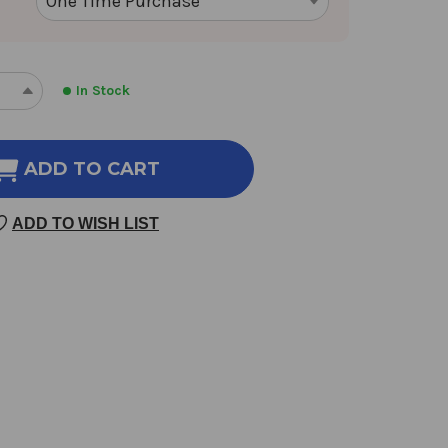
In Stock
REASE
INCREASE
NTITY
QUANTITY
OF
JIA
ADD TO CART
WEI
O
XIAO
ADD TO WISH LIST
O
YAO
SAN
AMS
GRAMS