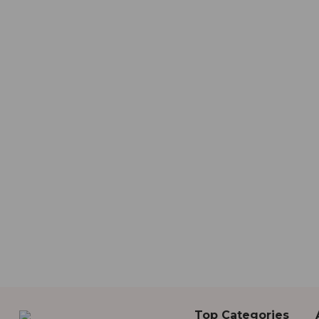
Top Categories