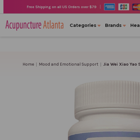
|
Free Shipping on all US Orders over $79
Categories
Brands
Hea
Home
Mood and Emotional Support
Jia Wei Xiao Yao