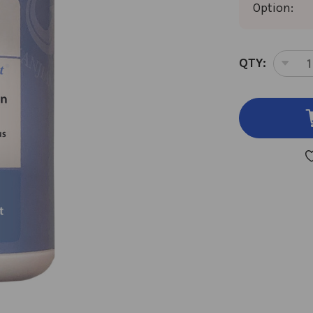
Option:
CURRENT
QTY:
DEC
STOCK:
QUA
OF
JIA
WEI
XIA
YA
SAN
GR