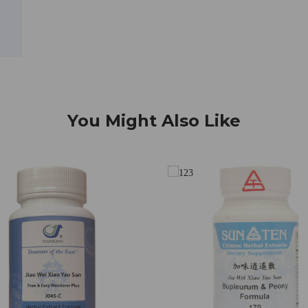
You Might Also Like