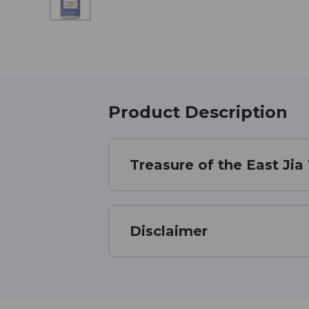
Product Description
Treasure of the East Ji
Disclaimer