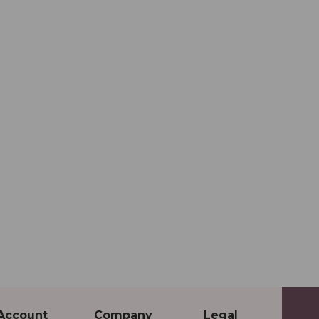
Account
Company
Legal