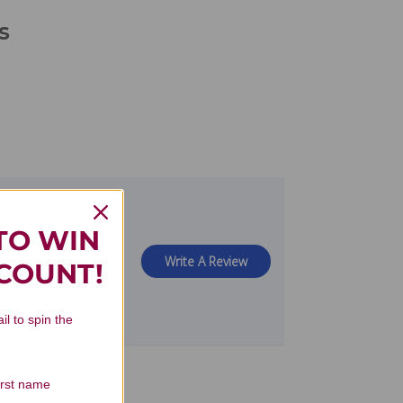
s
TO WIN
view
Write A Review
SCOUNT!
il to spin the