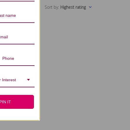
Sort by
:
Highest rating
 Interest
PIN IT