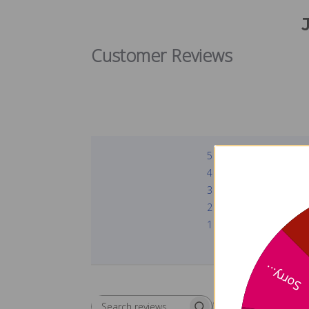
Customer Reviews
5
4
3
2
1
Sorry...
Rating