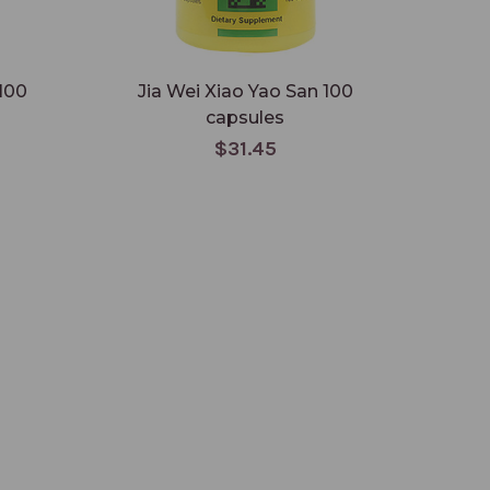
100
Jia Wei Xiao Yao San 100
capsules
$31.45