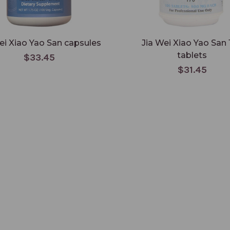
ei Xiao Yao San capsules
Jia Wei Xiao Yao San 
tablets
$33.45
$31.45