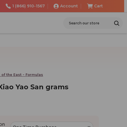
1 (866) 910-1567
Account
Cart
Search
 of the East - Formulas
 Xiao Yao San grams
ion