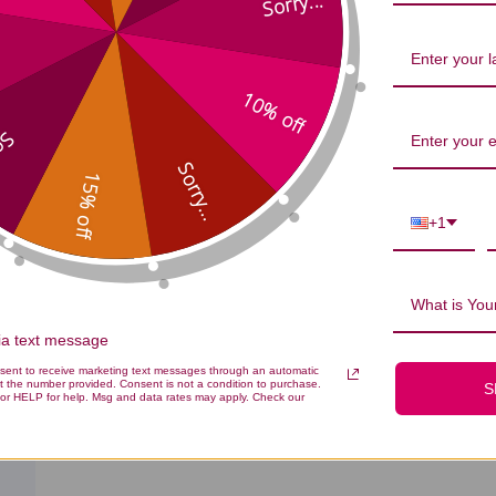
Sorry...
All
All
ished
10% off
...
Sorry...
15% off
+1
What is Your
via text message
nsent to receive marketing text messages through an automatic
t the number provided. Consent is not a condition to purchase.
S
or HELP for help. Msg and data rates may apply. Check our