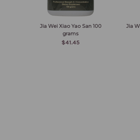
Jia Wei Xiao Yao San 100
Jia W
grams
$41.45