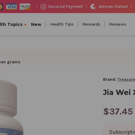
Woman Owned
Secured Payment
|
|
|
lth Topics
New
Health Tips
Rewards
Reviews
 San grams
Brand:
Treasure
Jia Wei
$37.45
Subscript