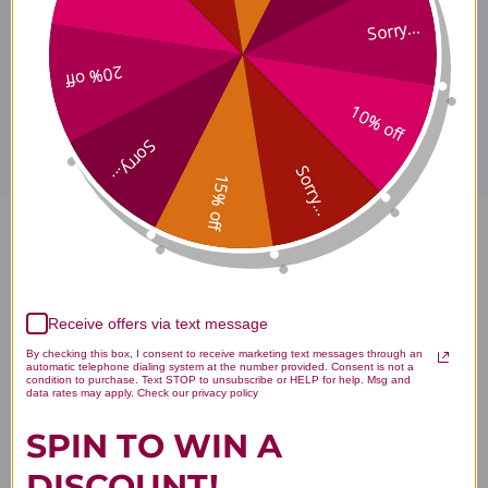
Sorry...
20% off
Disclaimer
10% off
Sorry...
Sorry...
15% off
Bo Zi Ren 100 grams 5:1
concentration Reviews
Receive offers via text message
By checking this box, I consent to receive marketing text messages through an
automatic telephone dialing system at the number provided. Consent is not a
condition to purchase. Text STOP to unsubscribe or HELP for help. Msg and
You Might Also Like
data rates may apply. Check our privacy policy
SPIN TO WIN A
DISCOUNT!