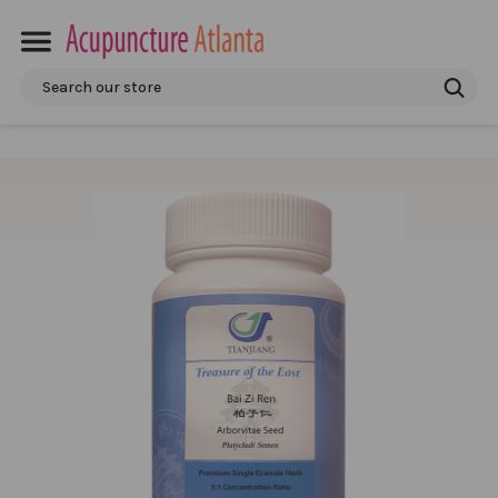
Search