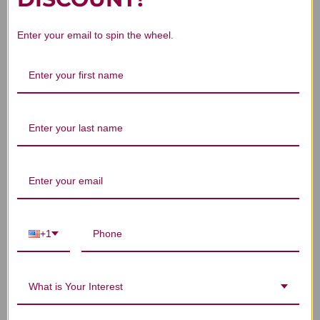
Enter your email to spin the wheel.
Lian Zi 100 grams 5:1
He Zi 100 grams 5:1
Zh
concentration
concentration
$27.45
$21.45
+1
What is Your Interest