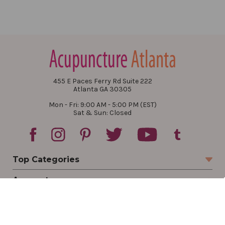
455 E Paces Ferry Rd Suite 222
Atlanta GA 30305
Mon - Fri: 9:00 AM - 5:00 PM (EST)
Sat & Sun: Closed
Top Categories
Account
Sign In
Create Account
Track Your Order