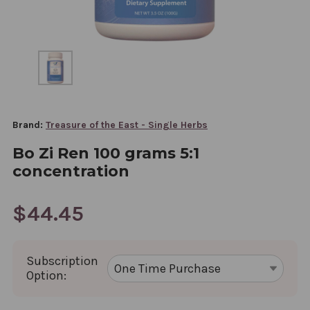
Brand:
Treasure of the East - Single Herbs
Bo Zi Ren 100 grams 5:1
concentration
$44.45
Subscription
Option: