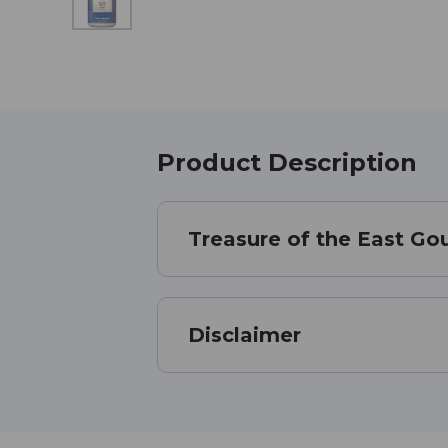
Product Description
Treasure of the East Gou
Disclaimer