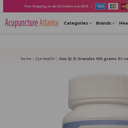
|
Free Shipping on all US Orders over $79
Categories
Brands
Hea
Home
Eye Health
Gou Qi Zi Granules 100 grams 5:1 c