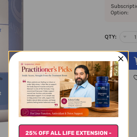
Subscript
Option:
CURRENT
QTY:
DEC
STOCK:
QUA
OF
GO
QI
ZI
GRA
100
GR
5:1
CON
25% OFF ALL LIFE EXTENSION -