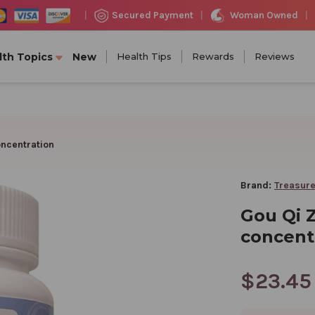
Woman Owned
Secured Payment
|
|
|
lth Topics
New
Health Tips
Rewards
Reviews
oncentration
Brand:
Treasure
Gou Qi Z
concent
$23.45