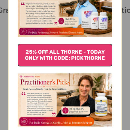
Granules 100 grams 5:1 concentrat
25% OFF ALL THORNE - TODAY
ONLY WITH CODE: PICKTHORNE
We’re looking for stars!
Let us know what you think
Be the first to write a review!