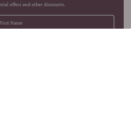
ecial offers and other discounts.
+1
Keep me up to date on news and offers
 more information on how we process your data for marketing
munication. Check our Privacy policy.