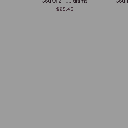
Gou Qi Zi 100 grams
Gou 
$25.45