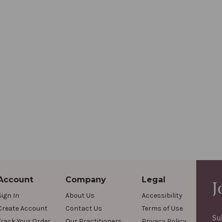
Account
Company
Legal
J
Sign In
About Us
Accessibility
Create Account
Contact Us
Terms of Use
Su
Track Your Order
Our Practitioners
Privacy Policy