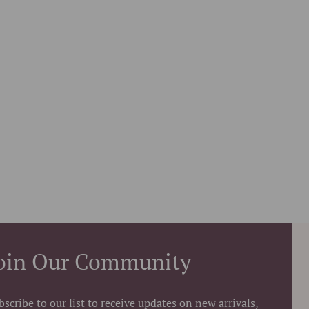
oin Our Community
bscribe to our list to receive updates on new arrivals,