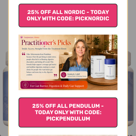
25% OFF ALL NORDIC - TODAY
ONLY WITH CODE: PICKNORDIC
You Might Also Like
25% OFF ALL PENDULUM -
TODAY ONLY WITH CODE:
PICKPENDULUM