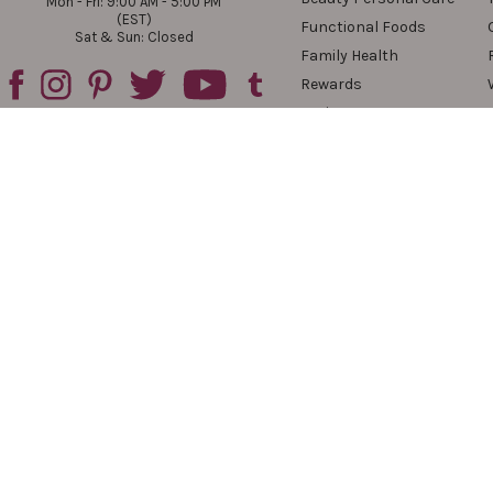
Mon - Fri: 9:00 AM - 5:00 PM
(EST)
Functional Foods
Sat & Sun: Closed
Family Health
Rewards
Reviews