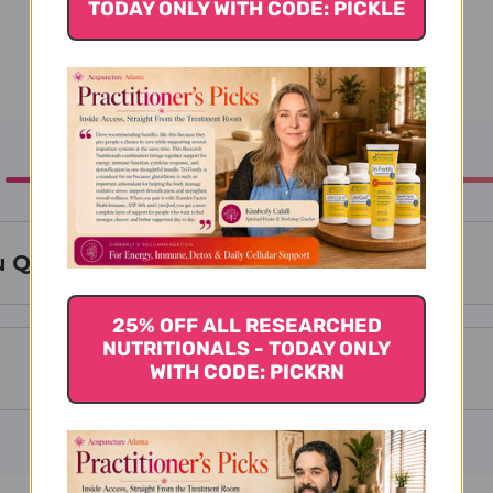
TODAY ONLY WITH CODE: PICKLE
 Qi Zi Granules
25% OFF ALL RESEARCHED
NUTRITIONALS - TODAY ONLY
WITH CODE: PICKRN