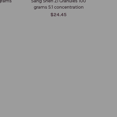
 grams
Sang Shen Zi Granules 100
Su 
grams 5:1 concentration
gr
$24.45