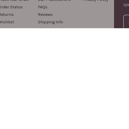
sp
Order Status
FAQs
Returns
Reviews
Wishlist
Shipping Info
Videos & Podcasts
For
com