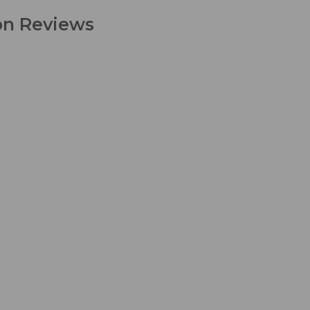
ion Reviews