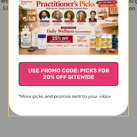
Teng Granules 100 grams
Fu Pen Zi Granules 100
5:1 concentration
5:1 concentration
$32.45
$54.45
USE PROMO CODE: PICKS FOR
20% OFF SITEWIDE
*More picks and promos sent to your inbox