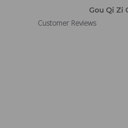
Gou Qi Zi 
Customer Reviews