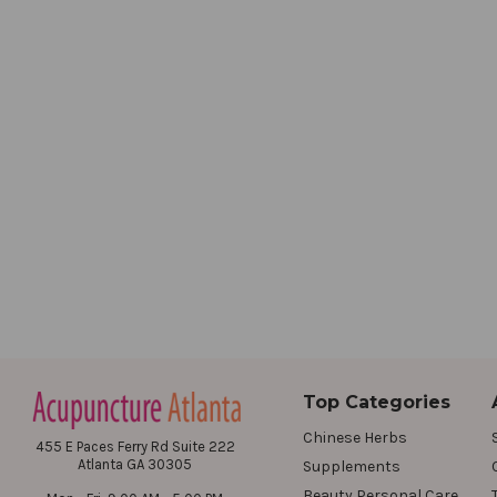
Top Categories
Chinese Herbs
455 E Paces Ferry Rd Suite 222
Atlanta GA 30305
Supplements
Beauty Personal Care