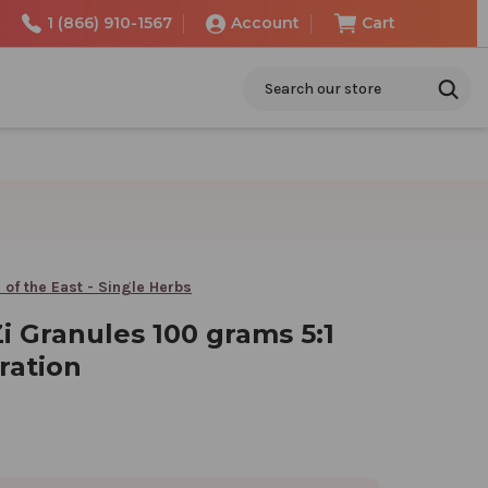
1 (866) 910-1567
Account
Cart
Search
 of the East - Single Herbs
i Granules 100 grams 5:1
ration