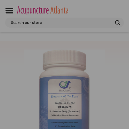
Search