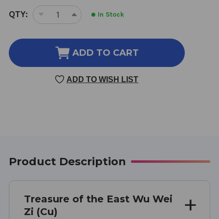
CURRENT
QTY:
In Stock
DECREASE
INCREASE
STOCK:
QUANTITY
QUANTITY
OF
OF
WU
WU
ADD TO CART
WEI
WEI
ZI
ZI
ADD TO WISH LIST
(CU)
(CU)
100
100
GRAMS
GRAMS
5:1
5:1
CONCENTRATION
CONCENTRATION
Product Description
Treasure of the East Wu Wei
Zi (Cu)