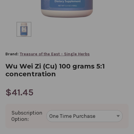
Brand:
Treasure of the East - Single Herbs
Wu Wei Zi (Cu) 100 grams 5:1
concentration
$41.45
Subscription
Option: