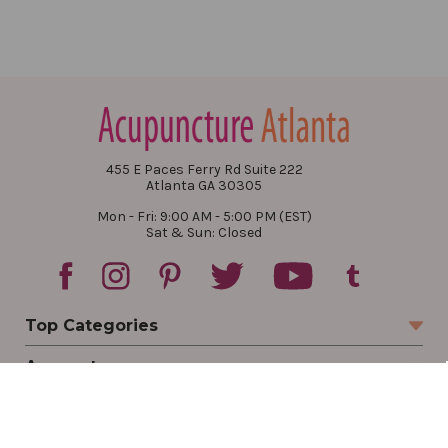
455 E Paces Ferry Rd Suite 222
Atlanta GA 30305
Mon - Fri: 9:00 AM - 5:00 PM (EST)
Sat & Sun: Closed
Top Categories
Account
Sign In
Create Account
Track Your Order