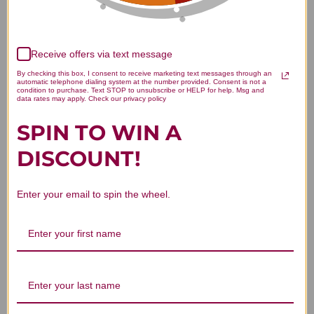
Receive offers via text message
We’re looking for stars!
By checking this box, I consent to receive marketing text messages through an
automatic telephone dialing system at the number provided. Consent is not a
condition to purchase. Text STOP to unsubscribe or HELP for help. Msg and
Let us know what you think
data rates may apply. Check our privacy policy
SPIN TO WIN A
Be the first to write a review!
DISCOUNT!
Enter your email to spin the wheel.
You Might Also Like