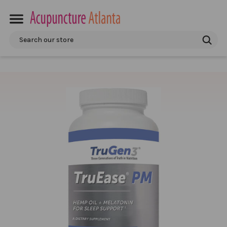
Search