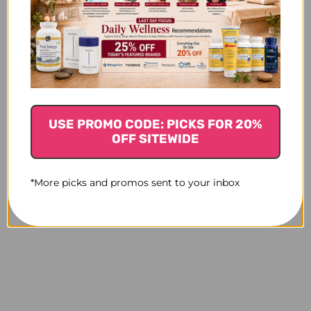
USE PROMO CODE: PICKS FOR 20%
OFF SITEWIDE
*More picks and promos sent to your inbox