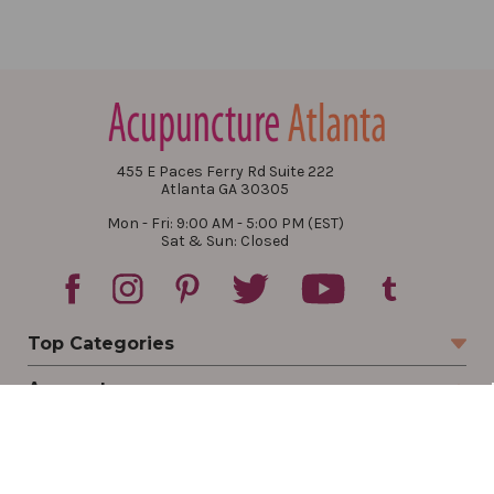
455 E Paces Ferry Rd Suite 222
Atlanta GA 30305
Mon - Fri: 9:00 AM - 5:00 PM (EST)
Sat & Sun: Closed
Top Categories
Account
Sign In
Create Account
Track Your Order