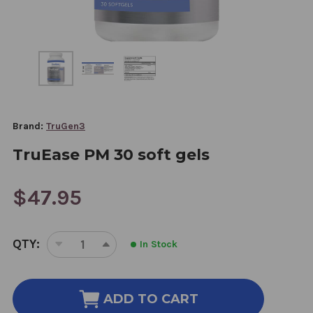
Brand:
TruGen3
TruEase PM 30 soft gels
$47.95
CURRENT
QTY:
In Stock
STOCK:
DECREASE
INCREASE
QUANTITY
QUANTITY
OF
OF
TRUEASE
TRUEASE
ADD TO CART