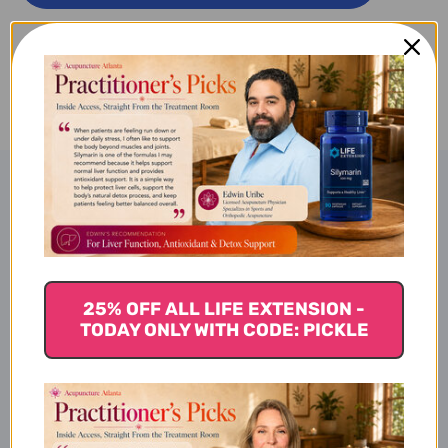
PM
PM
30
30
ADD TO WISH LIST
SOFT
SOFT
GELS
GELS
Product Description
TruEasePM
25% OFF ALL LIFE EXTENSION -
TODAY ONLY WITH CODE: PICKLE
Benefits of TruEasePM
Improving sleep quality,
Reducing occasional stress to promote healthy sleep, and