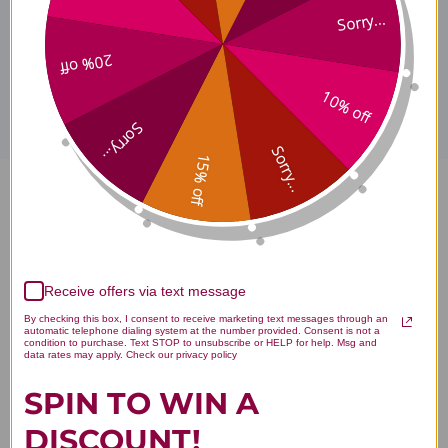
Sorry...
Disclaimer
20% off
10% off
Sorry...
Sorry...
15% off
Primary Digest 90 tablets
Reviews
Receive offers via text message
By checking this box, I consent to receive marketing text messages through an
automatic telephone dialing system at the number provided. Consent is not a
condition to purchase. Text STOP to unsubscribe or HELP for help. Msg and
data rates may apply. Check our privacy policy
Customer Reviews
SPIN TO WIN A
DISCOUNT!