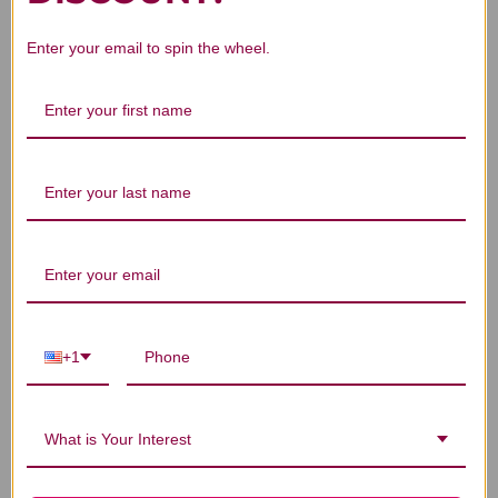
Enter your email to spin the wheel.
We’re looking for stars!
Let us know what you think
Be the first to write a review!
+1
You Might Also Like
What is Your Interest