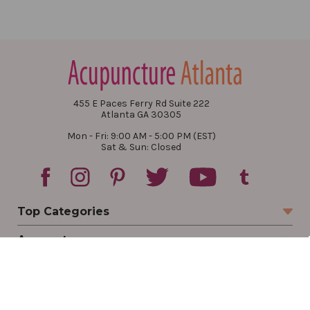
455 E Paces Ferry Rd Suite 222
Atlanta GA 30305
Mon - Fri: 9:00 AM - 5:00 PM (EST)
Sat & Sun: Closed
Top Categories
Account
Sign In
Create Account
Track Your Order