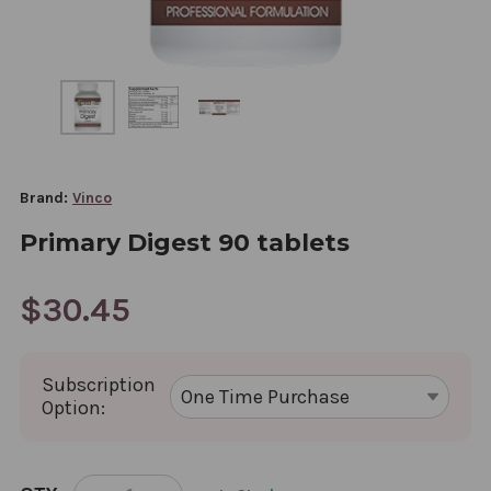
Brand:
Vinco
Primary Digest 90 tablets
$30.45
Subscription
Option:
CURRENT