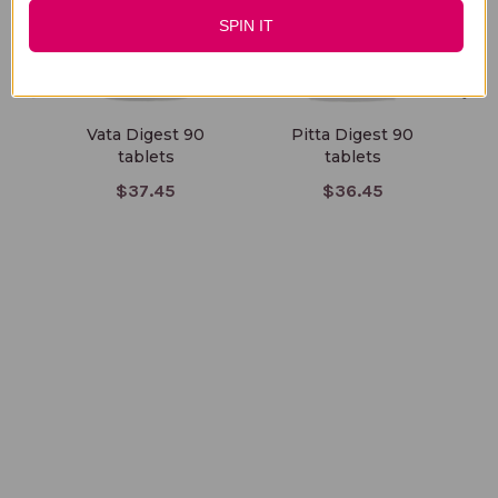
SPIN IT
Vata Digest 90
Pitta Digest 90
tablets
tablets
D
$37.45
$36.45