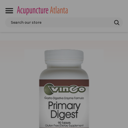
Search