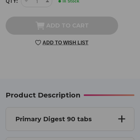
QTY:
In Stock
DECREASE
INCREASE
STOCK:
QUANTITY
QUANTITY
OF
OF
PRIMARY
PRIMARY
ADD TO CART
DIGEST
DIGEST
90
90
ADD TO WISH LIST
TABLETS
TABLETS
Product Description
Primary Digest 90 tabs