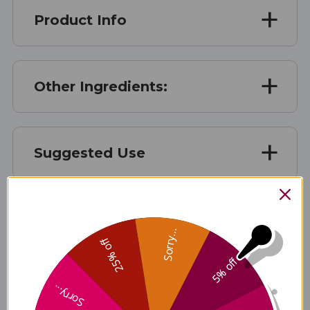
Product Info
Other Ingredients:
Suggested Use
Suggested Use
Sorry...
25% off
5% off
Warnings
Sorry...