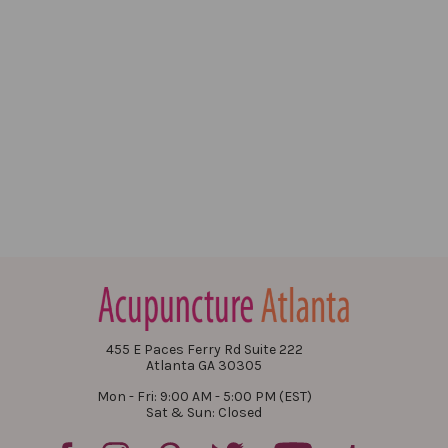
455 E Paces Ferry Rd Suite 222
Atlanta GA 30305
Mon - Fri: 9:00 AM - 5:00 PM (EST)
Sat & Sun: Closed