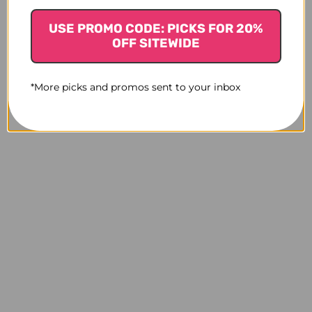
USE PROMO CODE: PICKS FOR 20%
OFF SITEWIDE
*More picks and promos sent to your inbox