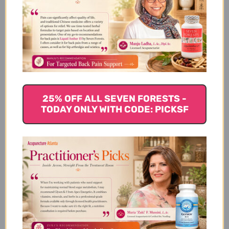
What Mannose Powder is
Best For
How Mannose Powder Works
25% OFF ALL SEVEN FORESTS -
TODAY ONLY WITH CODE: PICKSF
Mannose Powder Serving Size
Mannose Powder Ingredients