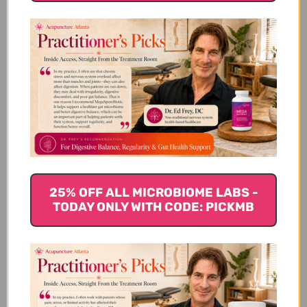
Customer Reviews
We’re looking for stars!
25% OFF ALL MICROBIOME LABS -
TODAY ONLY WITH CODE: PICKMB
Let us know what you think
Be the first to write a review!