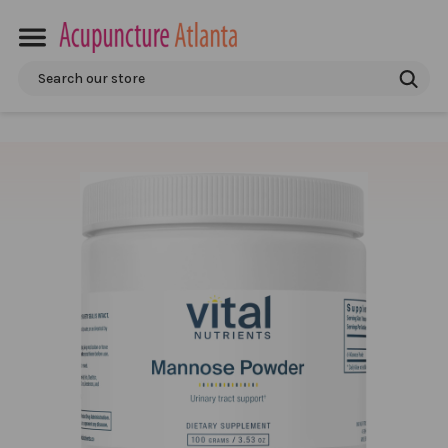
Search