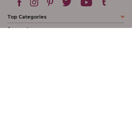
Top Categories
Account
Sign In
Create Account
Track Your Order
Order Status
Returns
Wishlist
Company
Legal