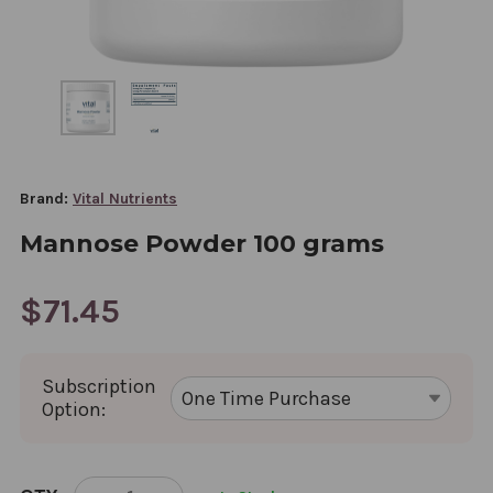
Brand:
Vital Nutrients
Mannose Powder 100 grams
$71.45
Subscription
Option:
CURRENT