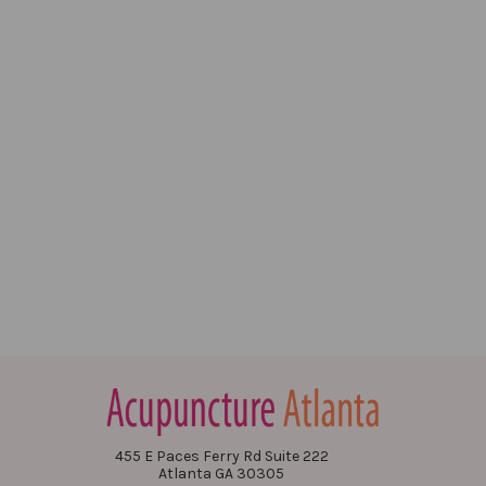
455 E Paces Ferry Rd Suite 222
Atlanta GA 30305