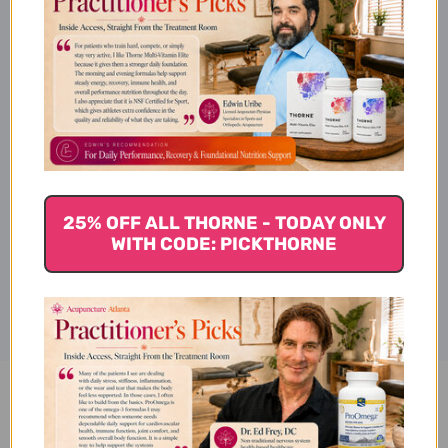
Pancreatic Enzymes Side
Effects
Pancreatic Enzymes Where to
Buy
25% OFF ALL THORNE - TODAY ONLY
WITH CODE: PICKTHORNE
Disclaimer
Pancreatic Enzymes 90
capsules 1000 milligrams