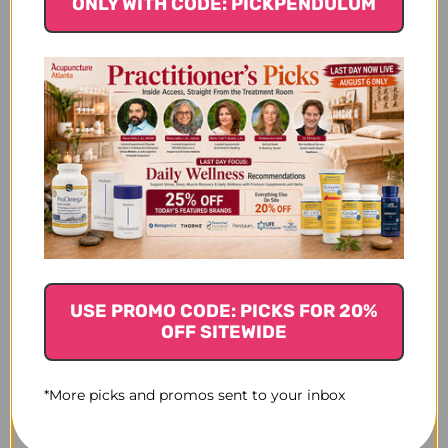
ONLY WITH CODE: PICKPENDULUM
$76.45
USE PROMO CODE: PICKS FOR 20%
OFF SITEWIDE
*More picks and promos sent to your inbox