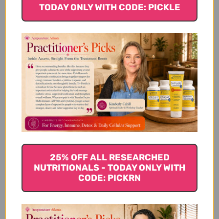
Best For
TODAY ONLY WITH CODE: PICKLE
How Pancreatic Enzymes
Works
Pancreatic Enzymes Serving
Size
25% OFF ALL RESEARCHED
NUTRITIONALS - TODAY ONLY WITH
Pancreatic Enzymes
CODE: PICKRN
Ingredients