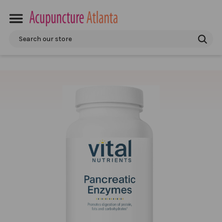
Search