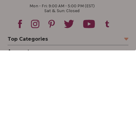
Mon - Fri: 9:00 AM - 5:00 PM (EST)
Sat & Sun: Closed
Top Categories
Account
Sign In
Create Account
Track Your Order
Order Status
Returns
Wishlist
Company
Legal