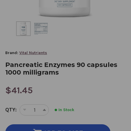
Brand:
Vital Nutrients
Pancreatic Enzymes 90 capsules
1000 milligrams
$41.45
CURRENT
QTY:
In Stock
STOCK:
DECREASE
INCREASE
QUANTITY
QUANTITY
OF
OF