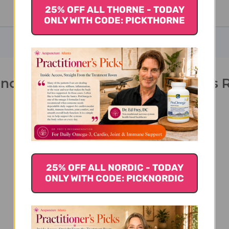
25% OFF ALL THORNE - TODAY
ONLY WITH CODE: PICKTHORNE
nolone 60 capsules 10 milligrams 
25% OFF ALL NORDIC - TODAY
ONLY WITH CODE: PICKNORDIC
We’re looking for stars!