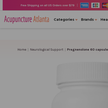
|
Free Shipping on all US Orders over $79
Categories
Brands
Hea
Home
Neurological Support
Pregnenolone 60 capsule