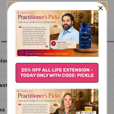
olone
25% OFF ALL LIFE EXTENSION -
TODAY ONLY WITH CODE: PICKLE
est For
ks