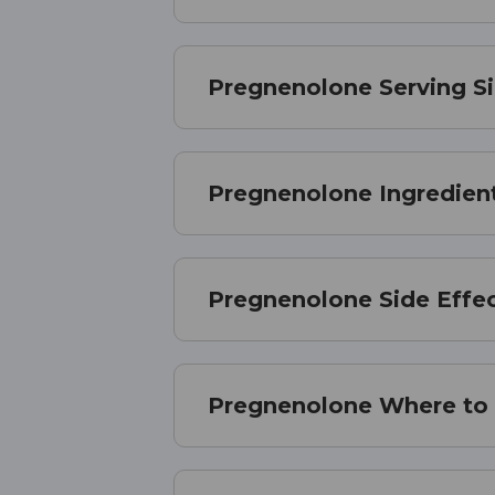
Pregnenolone Serving S
Pregnenolone Ingredien
Pregnenolone Side Effe
Pregnenolone Where to