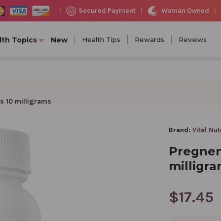
Woman Owned
Secured Payment
|
|
|
lth Topics
New
Health Tips
Rewards
Reviews
s 10 milligrams
Brand:
Vital Nut
Pregnen
milligr
$17.45