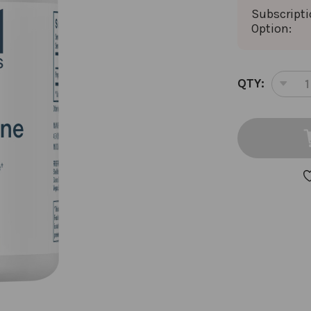
Subscript
Option:
CURRENT
QTY:
DEC
STOCK:
QUA
OF
PR
60
CAP
10
MIL