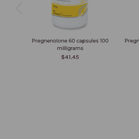
Pregnenolone 60 capsules 100
Pregn
milligrams
$41.45