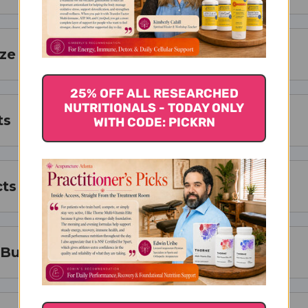
ize
25% OFF ALL RESEARCHED
NUTRITIONALS - TODAY ONLY
ts
WITH CODE: PICKRN
cts
 Buy