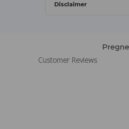
Disclaimer
Pregne
Customer Reviews