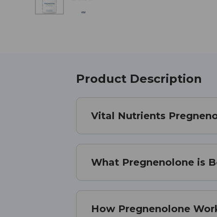
Product Description
Vital Nutrients Pregnen
What Pregnenolone is B
How Pregnenolone Wor