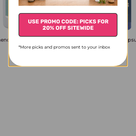
USE PROMO CODE: PICKS FOR
20% OFF SITEWIDE
enolone 120 capsules 50
Pregnenolone 100 capsu
*More picks and promos sent to your inbox
milligrams
milligrams
$45.45
$28.45