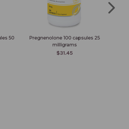
les 50
Pregnenolone 100 capsules 25
Preg
milligrams
$31.45