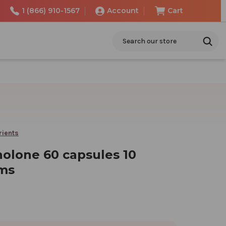
1 (866) 910-1567
Account
Cart
Search
rients
olone 60 capsules 10
ams