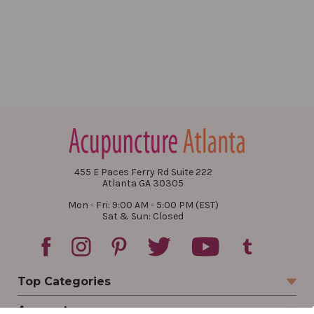
455 E Paces Ferry Rd Suite 222
Atlanta GA 30305
Mon - Fri: 9:00 AM - 5:00 PM (EST)
Sat & Sun: Closed
Top Categories
Account