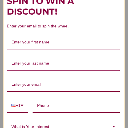
SPIN TO WIN A
Customer Reviews
DISCOUNT!
Enter your email to spin the wheel.
We’re looking for stars!
Let us know what you think
Be the first to write a review!
+1
You Might Also Like
What is Your Interest