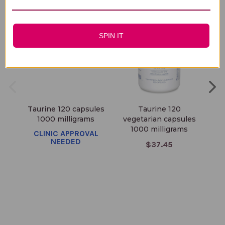
SPIN IT
Taurine 120 capsules
Taurine 120
Ta
1000 milligrams
vegetarian capsules
1000 milligrams
CLINIC APPROVAL
NEEDED
$37.45