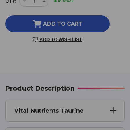
QTY:
In Stock
DECREASE
INCREASE
STOCK:
QUANTITY
QUANTITY
OF
OF
TAURINE
TAURINE
ADD TO CART
120
120
CAPSULES
CAPSULES
ADD TO WISH LIST
1000
1000
MG
MG
Product Description
Vital Nutrients Taurine