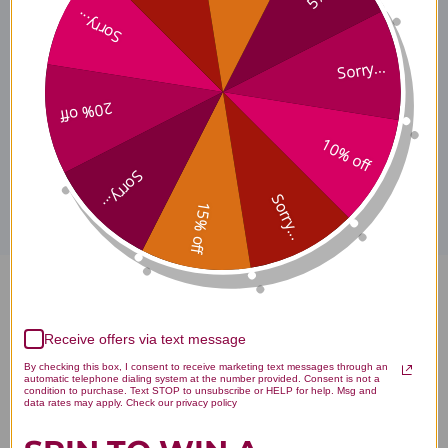
Sorry...
Taurine Where to Buy
Sorry...
20% off
10% off
Disclaimer
Sorry...
Sorry...
15% off
Taurine 120 capsules 1000 mg
Reviews
Receive offers via text message
By checking this box, I consent to receive marketing text messages through an
automatic telephone dialing system at the number provided. Consent is not a
condition to purchase. Text STOP to unsubscribe or HELP for help. Msg and
data rates may apply. Check our privacy policy