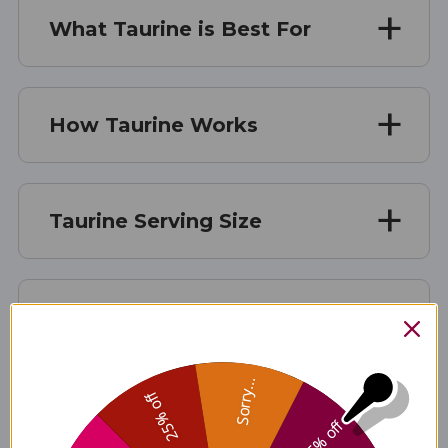
What Taurine is Best For
How Taurine Works
Taurine Serving Size
Taurine Ingredients
Sorry...
25% off
Taurine Side Effects
5% off