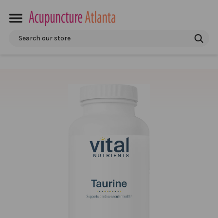
Search