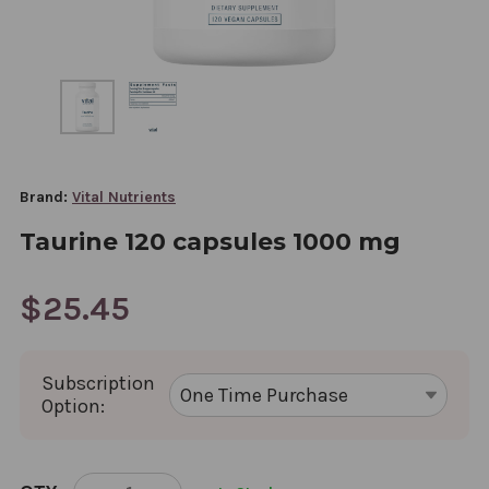
Brand:
Vital Nutrients
Taurine 120 capsules 1000 mg
$25.45
Subscription
Option:
CURRENT