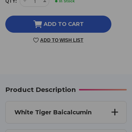
QTY:
In Stock
DECREASE
INCREASE
STOCK:
QUANTITY
QUANTITY
OF
OF
BAICALCUMIN
BAICALCUMIN
ADD TO CART
168
168
TABLETS
TABLETS
ADD TO WISH LIST
1
1
GRAMS
GRAMS
Product Description
White Tiger Baicalcumin