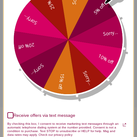
25% off
5% off
Sorry...
Baicalcumin Side Effects
Sorry...
20% off
Baicalcumin Where to Buy
10% off
Sorry...
Sorry...
15% off
Disclaimer
Receive offers via text message
Baicalcumin 168 tablets 1
By checking this box, I consent to receive marketing text messages through an
automatic telephone dialing system at the number provided. Consent is not a
grams Reviews
condition to purchase. Text STOP to unsubscribe or HELP for help. Msg and
data rates may apply. Check our privacy policy