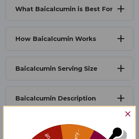
What Baicalcumin is Best For
How Baicalcumin Works
Baicalcumin Serving Size
Baicalcumin Description
Baicalcumin Ingredients
Sorry...