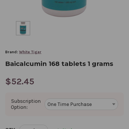
Brand:
White Tiger
Baicalcumin 168 tablets 1 grams
$52.45
Subscription
Option:
CURRENT