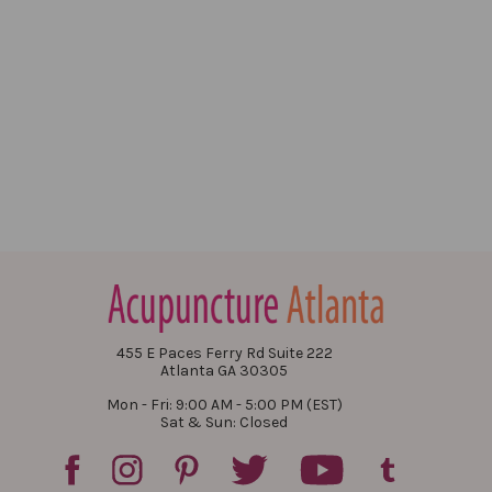
455 E Paces Ferry Rd Suite 222
Atlanta GA 30305
Mon - Fri: 9:00 AM - 5:00 PM (EST)
Sat & Sun: Closed