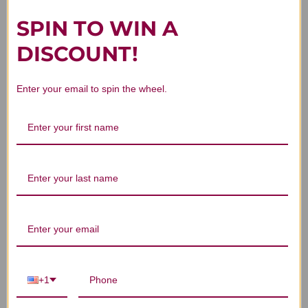
SPIN TO WIN A
DISCOUNT!
Customer Reviews
Enter your email to spin the wheel.
We’re looking for stars!
Let us know what you think
Be the first to write a review!
+1