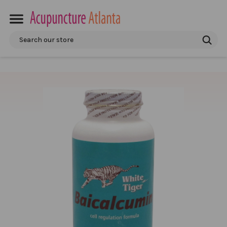
Search