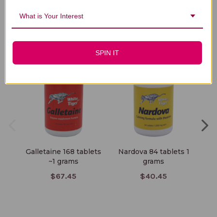
What is Your Interest
You Might Also Like
SPIN IT
Galletaine 168 tablets
Nardova 84 tablets 1
Car
~1 grams
grams
$67.45
$40.45