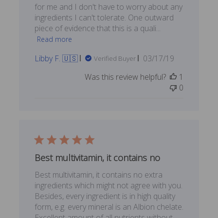
for me and I don't have to worry about any
ingredients I can't tolerate. One outward
piece of evidence that this is a quali...
Read more
Published
Libby F. 🇺🇸
03/17/19
Verified Buyer
date
Was this review helpful?
1
0
Best multivitamin, it contains no
Best multivitamin, it contains no extra
ingredients which might not agree with you.
Besides, every ingredient is in high quality
form, e.g. every mineral is an Albion chelate.
Excellent amount of all nutrients without