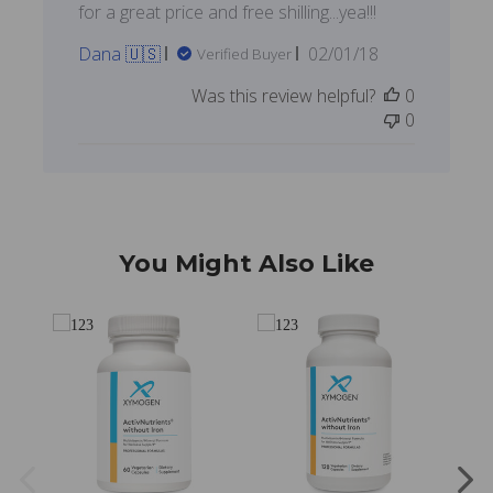
for a great price and free shilling...yea!!!
Published
Dana 🇺🇸
02/01/18
Verified Buyer
date
Was this review helpful?
0
0
You Might Also Like