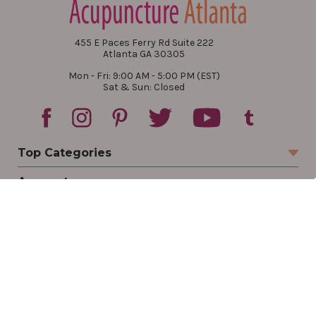
455 E Paces Ferry Rd Suite 222
Atlanta GA 30305
Mon - Fri: 9:00 AM - 5:00 PM (EST)
Sat & Sun: Closed
Top Categories
Account
Sign In
Create Account
Track Your Order
Order Status
Returns
Wishlist