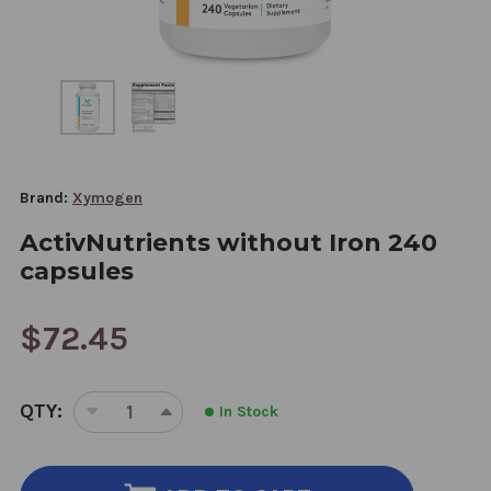
Brand:
Xymogen
ActivNutrients without Iron 240
capsules
$72.45
CURRENT
QTY:
In Stock
STOCK:
DECREASE
INCREASE
QUANTITY
QUANTITY
OF
OF