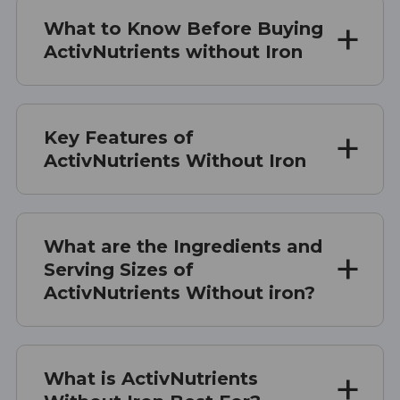
What to Know Before Buying
ActivNutrients without Iron
Key Features of
ActivNutrients Without Iron
What are the Ingredients and
Serving Sizes of
ActivNutrients Without iron?
What is ActivNutrients