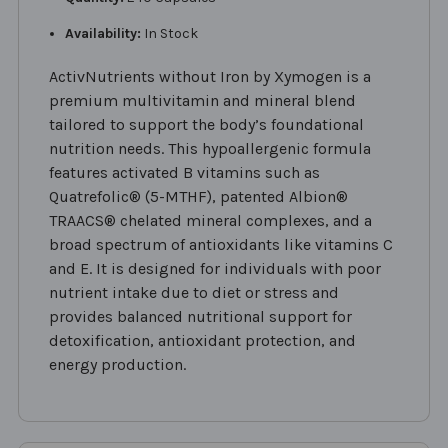
Availability:
In Stock
ActivNutrients without Iron by Xymogen is a
premium multivitamin and mineral blend
tailored to support the body’s foundational
nutrition needs. This hypoallergenic formula
features activated B vitamins such as
Quatrefolic® (5-MTHF), patented Albion®
TRAACS® chelated mineral complexes, and a
broad spectrum of antioxidants like vitamins C
and E. It is designed for individuals with poor
nutrient intake due to diet or stress and
provides balanced nutritional support for
detoxification, antioxidant protection, and
energy production.