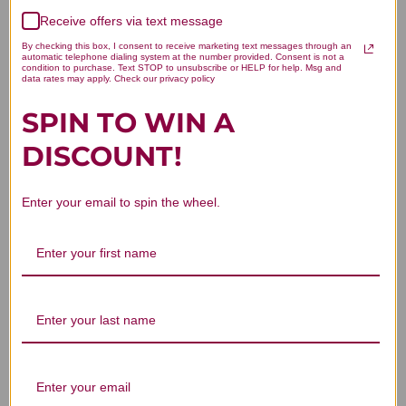
4
0
Receive offers via text message
3
0
By checking this box, I consent to receive marketing text messages through an
2
0
automatic telephone dialing system at the number provided. Consent is not a
condition to purchase. Text STOP to unsubscribe or HELP for help. Msg and
1
0
data rates may apply. Check our privacy policy
SPIN TO WIN A
DISCOUNT!
Write A Review
Enter your email to spin the wheel.
Filters
Search reviews
Sort by
:
Highest rating
Excellent product.