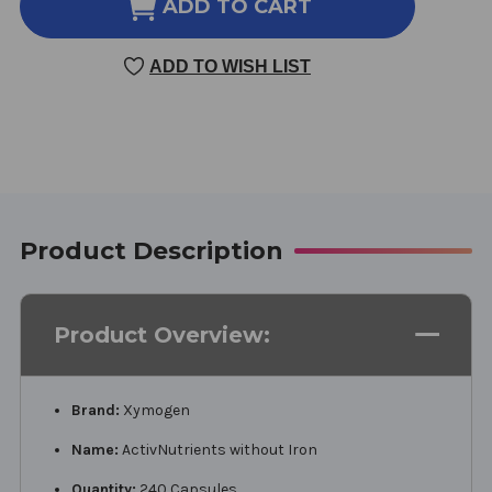
ACTIVNUTRIENTS
ACTIVNUTRIENTS
ADD TO CART
WITHOUT
WITHOUT
IRON
IRON
ADD TO WISH LIST
240
240
CAPSULES
CAPSULES
Product Description
Product Overview:
Brand:
Xymogen
Name:
ActivNutrients without Iron
Quantity:
240 Capsules