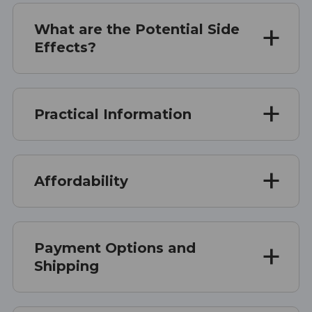
What are the Potential Side
Effects?
Practical Information
Affordability
Payment Options and
Shipping