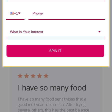
Glad it is
Excellent product. Glad it is available in
+1
larger quantities
Emmanuel M. 🇺🇸
Verified Buyer
What is Your Interest
Published
03/30/19
date
Was this review helpful?
0
0
SPIN IT
I have so many food
I have so many food sensitivities that a
good multivitamin is critical. After trying
several others, this has the best balance