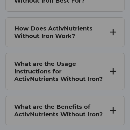
Without Iron Best For?
How Does ActivNutrients
Without Iron Work?
What are the Usage
Instructions for
ActivNutrients Without Iron?
What are the Benefits of
ActivNutrients Without Iron?