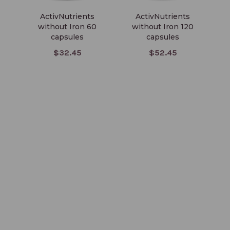
ActivNutrients
ActivNutrients
without Iron 60
without Iron 120
wi
capsules
capsules
I
$32.45
$52.45