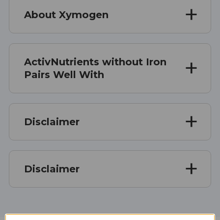
About Xymogen
ActivNutrients without Iron
Pairs Well With
Disclaimer
Disclaimer