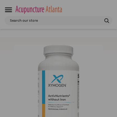
Search