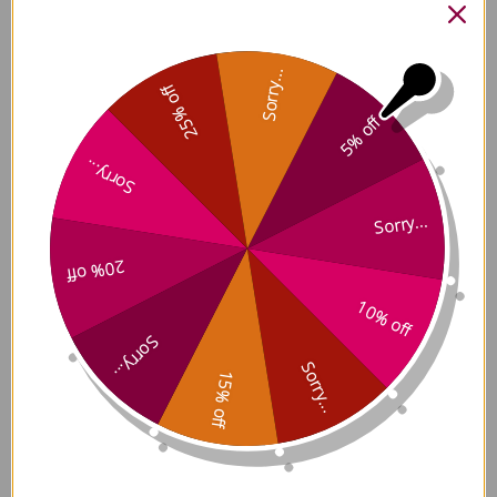
ActivNutrients without Iron
Sorry...
240 capsules Reviews
25% off
5% off
Sorry...
Sorry...
Customer Reviews
20% off
10% off
Sorry...
Sorry...
15% off
5
Based on 5 reviews
5
5