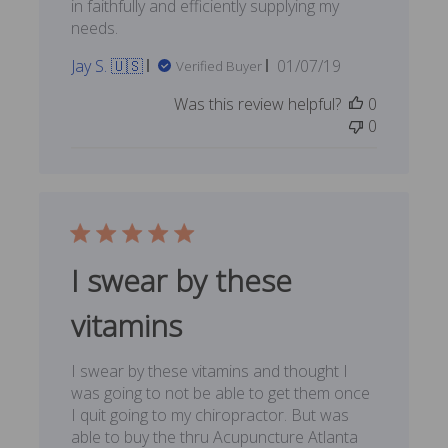
in faithfully and efficiently supplying my
needs.
Published
Jay S. 🇺🇸
01/07/19
Verified Buyer
date
Was this review helpful?
0
0
I swear by these
vitamins
I swear by these vitamins and thought I
was going to not be able to get them once
I quit going to my chiropractor. But was
able to buy the thru Acupuncture Atlanta