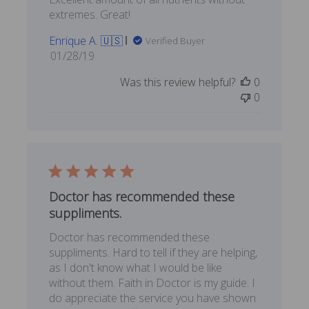
extremes. Great!
Enrique A. 🇺🇸
Verified Buyer
Published
01/28/19
date
Was this review helpful?
0
0
Doctor has recommended these
suppliments.
Doctor has recommended these
suppliments. Hard to tell if they are helping,
as I don't know what I would be like
without them. Faith in Doctor is my guide. I
do appreciate the service you have shown