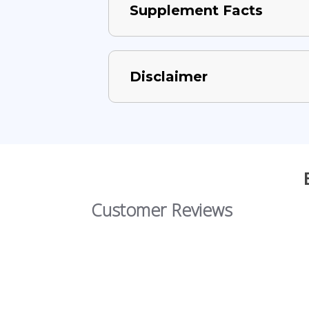
Supplement Facts
Disclaimer
Customer Reviews