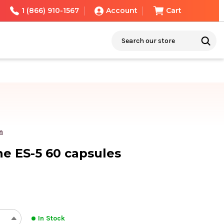
1 (866) 910-1567
Account
Cart
Search
n
ne ES-5 60 capsules
In Stock
REASE
INCREASE