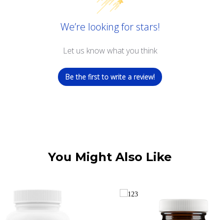
We’re looking for stars!
Let us know what you think
Be the first to write a review!
You Might Also Like