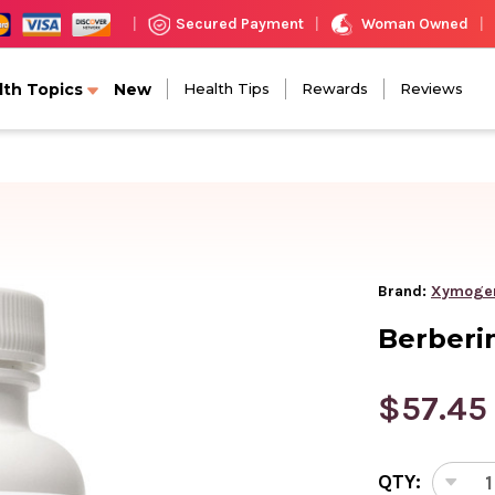
Woman Owned
Secured Payment
|
|
|
lth Topics
New
Health Tips
Rewards
Reviews
Brand:
Xymoge
Berberi
$57.45
CURRENT
QTY:
STOCK:
DEC