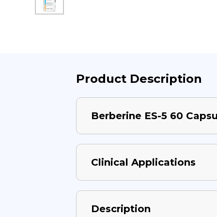
Product Description
Berberine ES-5 60 Capsu
Clinical Applications
Description