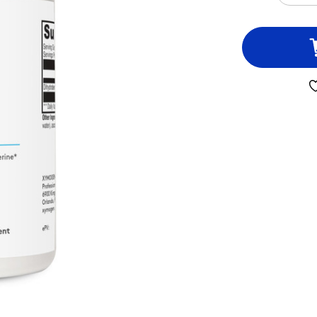
QUA
OF
BER
ES-
5
60
CAP