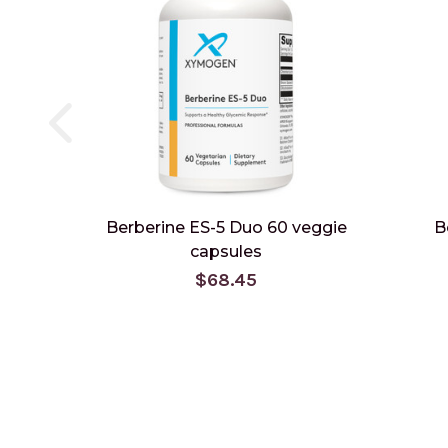
Berberine ES-5 Duo 60 veggie
B
capsules
$68.45