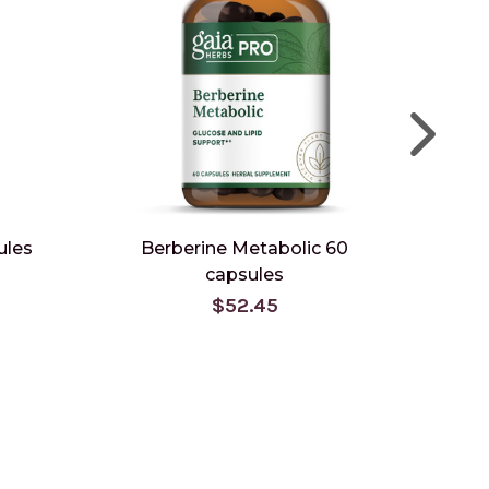
ules
Berberine Metabolic 60
Berbe
capsules
$52.45