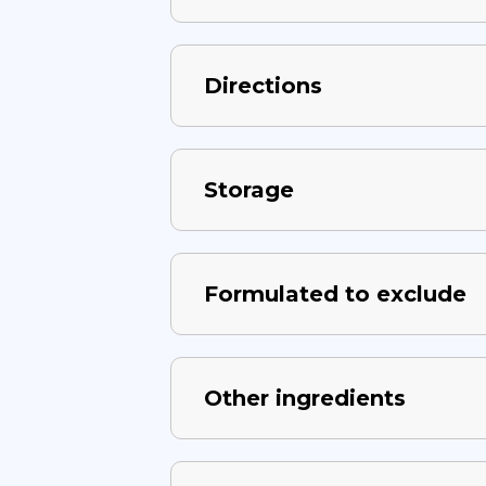
Directions
Storage
Formulated to exclude
Other ingredients