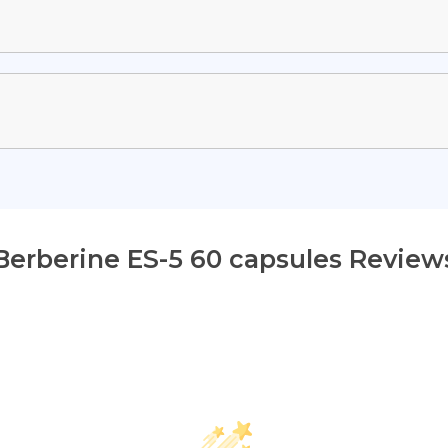
Berberine ES-5 60 capsules Review