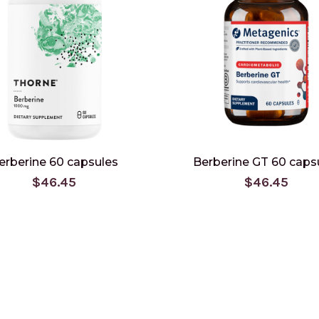
erberine 60 capsules
Berberine GT 60 caps
$46.45
$46.45