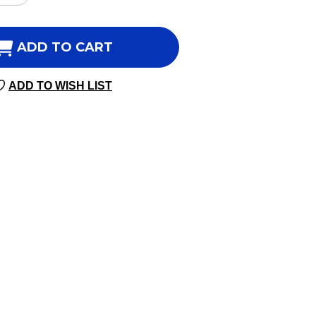
NTITY
QUANTITY
OF
BERINE
BERBERINE
ADD TO CART
ES-
5
ADD TO WISH LIST
60
SULES
CAPSULES