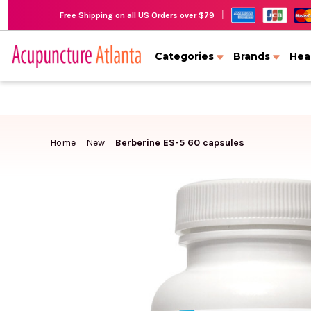
|
Free Shipping on all US Orders over $79
Categories
Brands
Hea
Home
New
Berberine ES-5 60 capsules