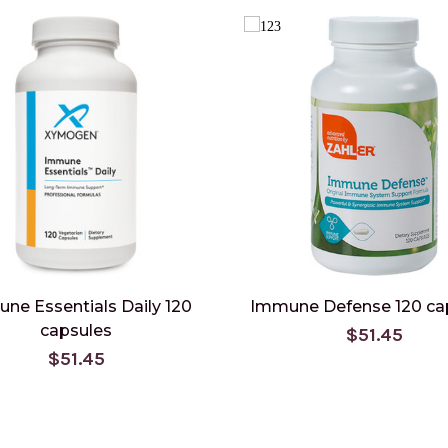
ne Essentials Daily 120
Immune Defense 120 ca
capsules
$51.45
$51.45