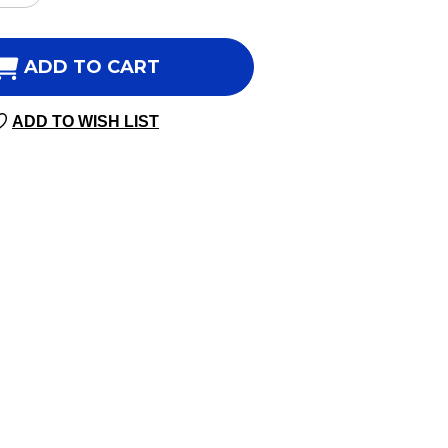
NTITY
QUANTITY
OF
UNE
IMMUNE
ADD TO CART
ENTIALS
ESSENTIALS
45
ADD TO WISH LIST
SULES
CAPSULES