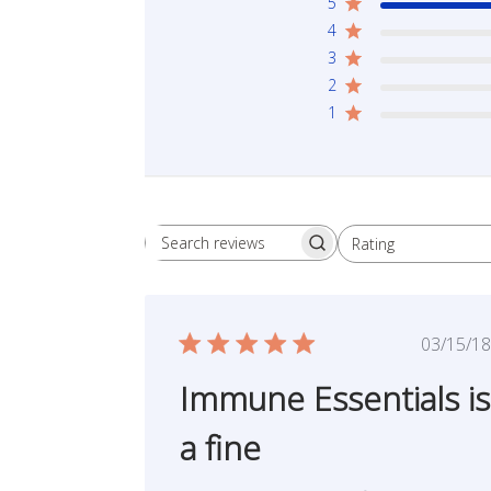
5
4
3
2
1
Rating
Search reviews
All ratings
Publ
03/15/18
date
Immune Essentials is
a fine