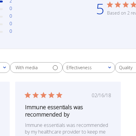
2
5
0
Based on 2 re
0
0
0
With media
Effectiveness
Quality
All
All
ished
Published
02/16/18
date
Immune essentials was
recommended by
Immune essentials was recommended
by my healthcare provider to keep me