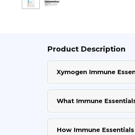
Product Description
Xymogen Immune Essent
What Immune Essentials 
How Immune Essentials