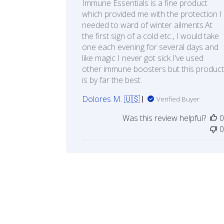
Immune Essentials is a fine product
which provided me with the protection I
needed to ward of winter ailments.At
the first sign of a cold etc., I would take
one each evening for several days and
like magic I never got sick.I've used
other immune boosters but this product
is by far the best.
Dolores M. 🇺🇸
Verified Buyer
Was this review helpful?
0
0