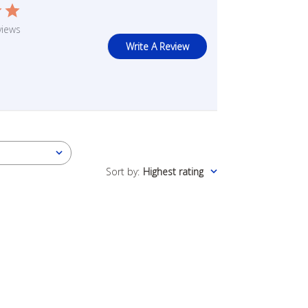
views
Write A Review
Sort by
:
Highest rating