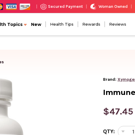
Woman Owned
Secured Payment
|
|
|
lth Topics
New
Health Tips
Rewards
Reviews
es
Brand:
Xymoge
Immune 
$47.45
CURRENT
QTY:
STOCK:
DEC