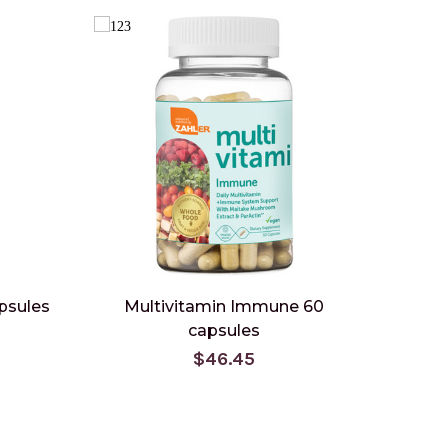
psules
Multivitamin Immune 60
capsules
$46.45