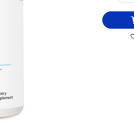
QUA
OF
IMM
ESS
45
CAP