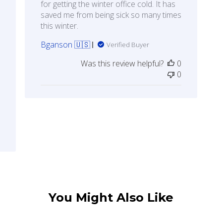
for getting the winter office cold. It has
saved me from being sick so many times
this winter.
Bganson 🇺🇸
Verified Buyer
Was this review helpful?
0
0
You Might Also Like