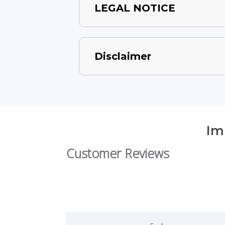
LEGAL NOTICE
Disclaimer
Im
Customer Reviews