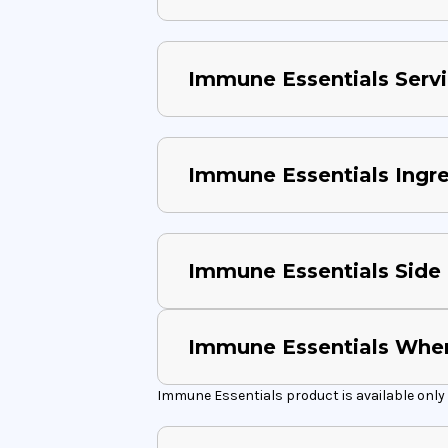
Immune Essentials Servi
Immune Essentials Ingr
Immune Essentials Side 
Immune Essentials Wher
Immune Essentials product is available only 