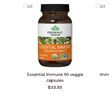
Essential Immune 90 veggie
Immu
capsules
$33.95