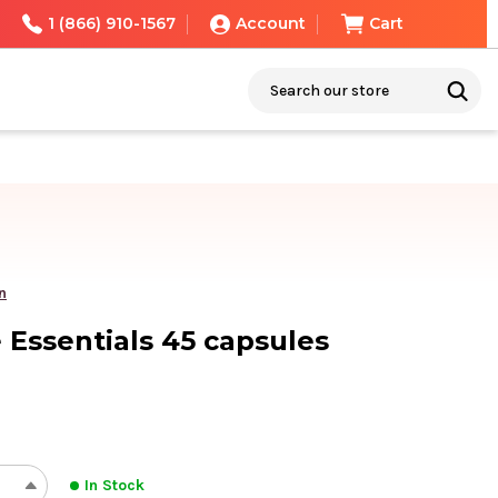
1 (866) 910-1567
Account
Cart
Search
n
Essentials 45 capsules
In Stock
REASE
INCREASE