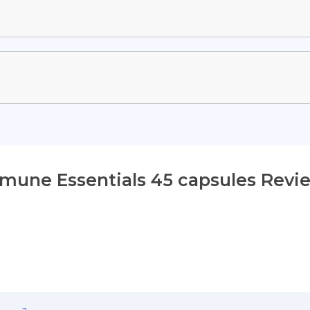
mune Essentials 45 capsules Revi