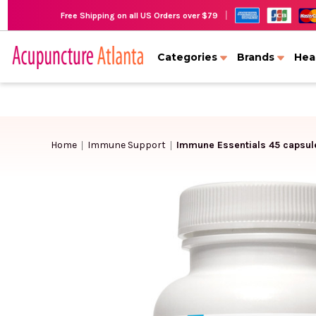
|
Free Shipping on all US Orders over $79
Categories
Brands
Hea
Home
Immune Support
Immune Essentials 45 capsul