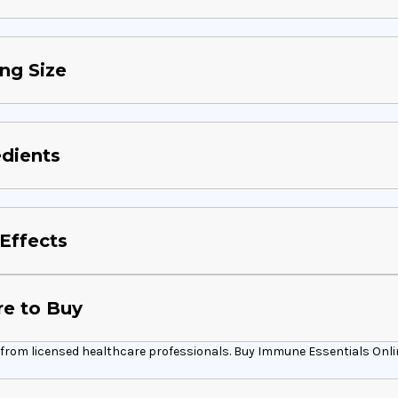
ng Size
edients
Effects
e to Buy
from licensed healthcare professionals. Buy Immune Essentials Online