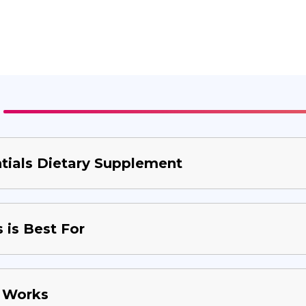
ials Dietary Supplement
is Best For
 Works