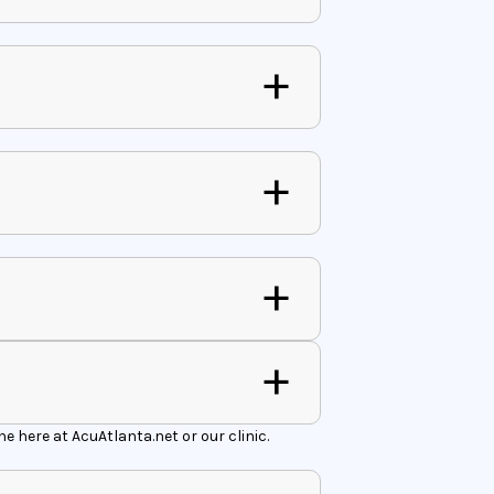
 here at AcuAtlanta.net or our clinic.