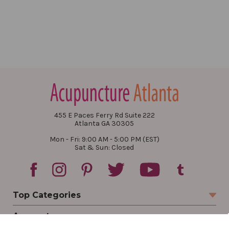
455 E Paces Ferry Rd Suite 222
Atlanta GA 30305
Mon - Fri: 9:00 AM - 5:00 PM (EST)
Sat & Sun: Closed
Top Categories
Account