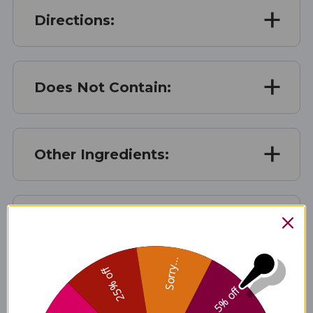
Directions:
Does Not Contain:
Other Ingredients:
Patent Info:
Sorry...
25% off
Storage:
5% off