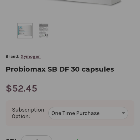
Brand:
Xymogen
Probiomax SB DF 30 capsules
$52.45
Subscription
Option:
CURRENT