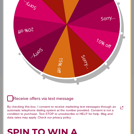
Sorry...
Sorry...
Supplement Facts
20% off
10% off
Disclaimer
Sorry...
Sorry...
15% off
Probiomax SB DF 30 capsules
Receive offers via text message
Reviews
By checking this box, I consent to receive marketing text messages through an
automatic telephone dialing system at the number provided. Consent is not a
condition to purchase. Text STOP to unsubscribe or HELP for help. Msg and
data rates may apply. Check our privacy policy
SPIN TO WIN A