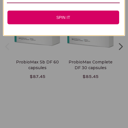
SPIN IT
ProbioMax Sb DF 60
ProbioMax Complete
Pr
capsules
DF 30 capsules
$87.45
$85.45