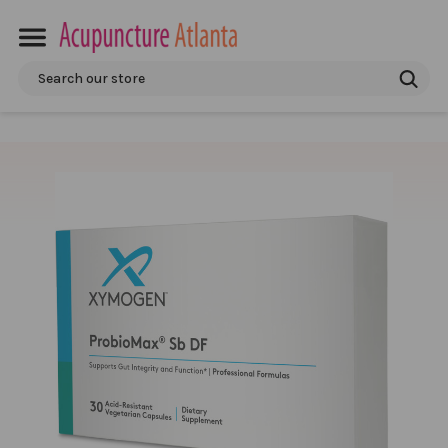
Search