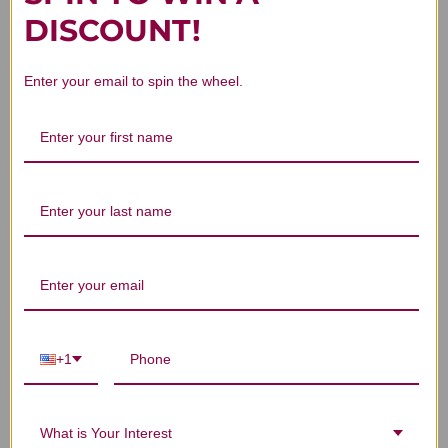
DISCOUNT!
Customer Reviews
Enter your email to spin the wheel.
We’re looking for stars!
Let us know what you think
Be the first to write a review!
+1
You Might Also Like
What is Your Interest