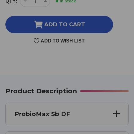
QTY:
In Stock
DECREASE
INCREASE
STOCK:
QUANTITY
QUANTITY
OF
OF
PROBIOMAX
PROBIOMAX
ADD TO CART
SB
SB
DF
DF
ADD TO WISH LIST
30
30
CAPSULES
CAPSULES
Product Description
ProbioMax Sb DF