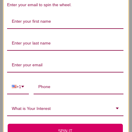
Enter your email to spin the wheel.
We’re looking for stars!
Let us know what you think
Be the first to write a review!
You Might Also Like
+1
What is Your Interest
SPIN IT