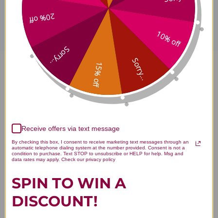
Disclaimer
20% off
10% off
Sorry...
Sorry...
15% off
Yin-care Herbal Wash 100
milliliters Reviews
Receive offers via text message
By checking this box, I consent to receive marketing text messages through an
automatic telephone dialing system at the number provided. Consent is not a
condition to purchase. Text STOP to unsubscribe or HELP for help. Msg and
Customer Reviews
data rates may apply. Check our privacy policy
SPIN TO WIN A
DISCOUNT!