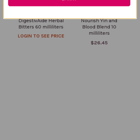
DigestivAide Herbal
Nourish Yin and
Bitters 60 milliliters
Blood Blend 10
milliliters
LOGIN TO SEE PRICE
$26.45