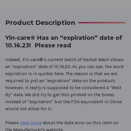
Product Description
Yin-care® Has an “expiration” date of
10.16.23! Please read
Indeed, Yin-care®’s current batch of Herbal Wash shows
an “expiration” date of 10.16.23. As you can see, the word
expiration is in quotes here. The reason is that we are
required to put an “expiration” date on the product;
however, it really is supposed to be considered a “Best
By” date. We did try to get this printed on the boxes
instead of “expiration” but the FDA equivalent in China
would not allow for it.
Please
read more
about the date error on this item on
the Manufacturer's website.