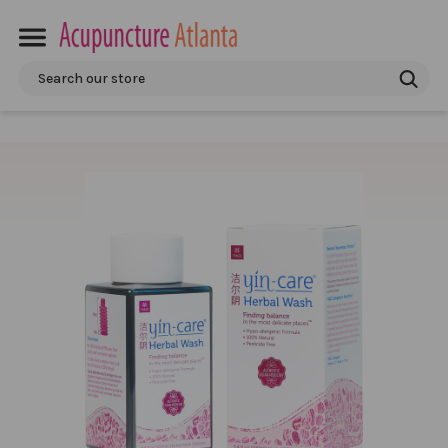
Search