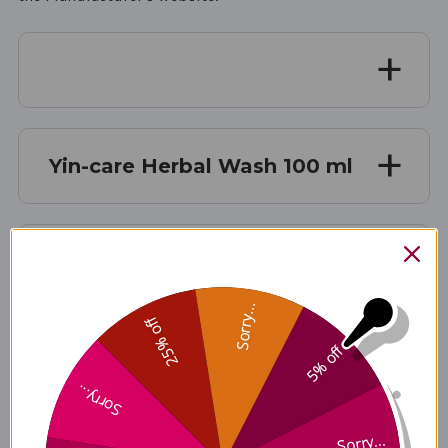
Yin-care Herbal Wash 100 ml
Description
Sorry...
25% off
5% off
Ingredients
Sorry...
Sorry...