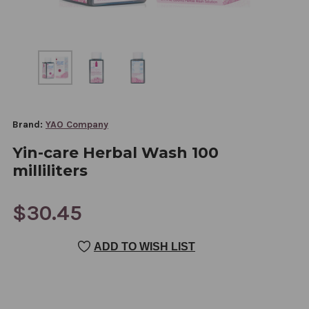
Brand:
YAO Company
Yin-care Herbal Wash 100
milliliters
$30.45
CURRENT
ADD TO WISH LIST
STOCK: