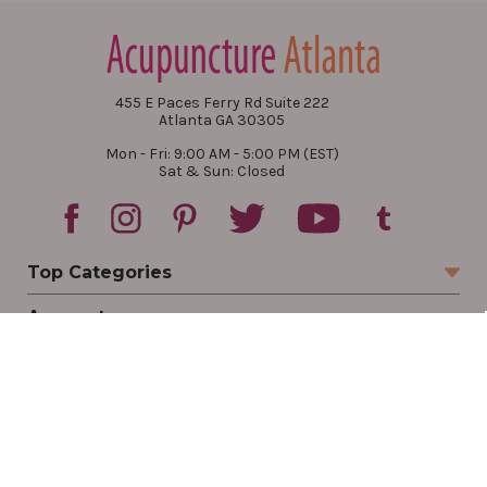
455 E Paces Ferry Rd Suite 222
Atlanta GA 30305
Mon - Fri: 9:00 AM - 5:00 PM (EST)
Sat & Sun: Closed
Top Categories
Account
Sign In
Create Account
Track Your Order
Order Status
Returns