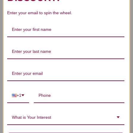
Enter your email to spin the wheel.
We’re looking for stars!
Let us know what you think
Be the first to write a review!
+1
You Might Also Like
What is Your Interest