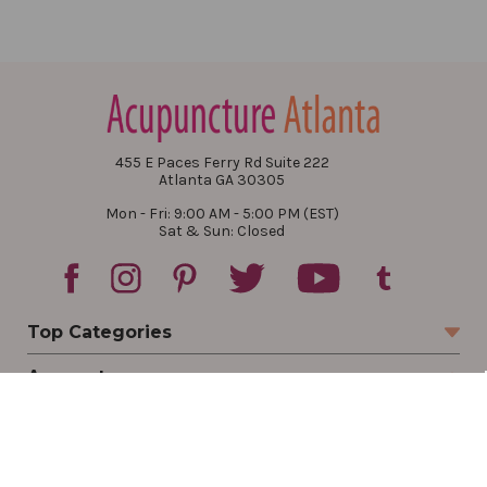
455 E Paces Ferry Rd Suite 222
Atlanta GA 30305
Mon - Fri: 9:00 AM - 5:00 PM (EST)
Sat & Sun: Closed
Top Categories
Account
Sign In
Create Account
Track Your Order