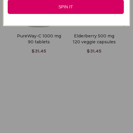
SPIN IT
PureWay-C 1000 mg
Elderberry 500 mg
Ar
90 tablets
120 veggie capsules
50
$31.45
$31.45