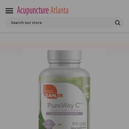
Search