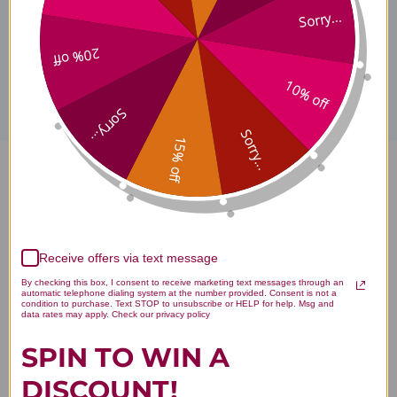
Sorry...
Disclaimer
20% off
10% off
Sorry...
Sorry...
15% off
PureWay-C 500 mg 120
capsules Reviews
Receive offers via text message
By checking this box, I consent to receive marketing text messages through an
automatic telephone dialing system at the number provided. Consent is not a
condition to purchase. Text STOP to unsubscribe or HELP for help. Msg and
data rates may apply. Check our privacy policy
Customer Reviews
SPIN TO WIN A
DISCOUNT!