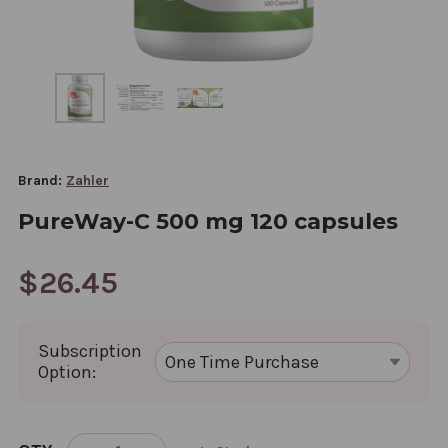
Brand:
Zahler
PureWay-C 500 mg 120 capsules
$26.45
Subscription
Option:
CURRENT