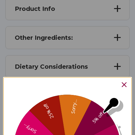
Product Info
Other Ingredients:
Dietary Considerations
Suggested Use
Sorry...
25% off
5% off
Warnings
Sorry...