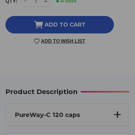
QTY:
In Stock
DECREASE
INCREASE
STOCK:
QUANTITY
QUANTITY
OF
OF
PUREWAY-
PUREWAY-
ADD TO CART
C
C
500
500
ADD TO WISH LIST
MG
MG
120
120
CAPSULES
CAPSULES
Product Description
PureWay-C 120 caps