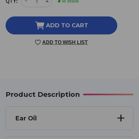
QTY:
In Stock
DECREASE
INCREASE
STOCK:
QUANTITY
QUANTITY
OF
OF
EAR
EAR
ADD TO CART
OIL
OIL
1
1
ADD TO WISH LIST
OZ
OZ
Product Description
Ear Oil