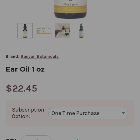
Brand:
Banyan Botanicals
Ear Oil 1 oz
$22.45
Subscription
Option:
CURRENT