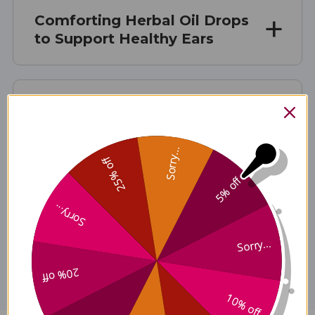
Comforting Herbal Oil Drops
to Support Healthy Ears
Suggested Use:
Sorry...
25% off
Ingredients:
5% off
Sorry...
Disclaimer
Sorry...
20% off
10% off