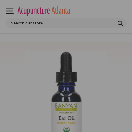
Search