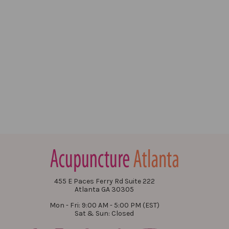
455 E Paces Ferry Rd Suite 222
Atlanta GA 30305
Mon - Fri: 9:00 AM - 5:00 PM (EST)
Sat & Sun: Closed