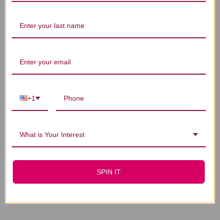
You Might Also Like
+1
What is Your Interest
SPIN IT
Ear Liniment 1 oz
Ear Oil 1 ounce
$21.45
$14.45