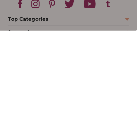
Top Categories
Account
Sign In
Create Account
Track Your Order
Order Status
Returns
Wishlist
Company
Legal