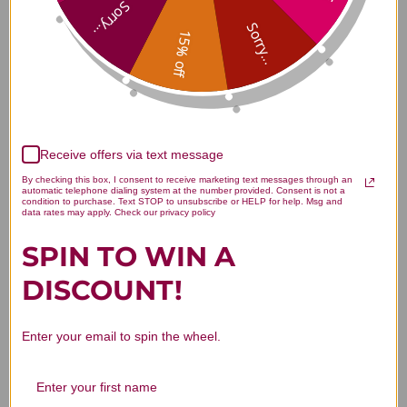
Sorry...
Sorry...
Ear Oil 1 oz Reviews
15% off
Receive offers via text message
Customer Reviews
By checking this box, I consent to receive marketing text messages through an
automatic telephone dialing system at the number provided. Consent is not a
condition to purchase. Text STOP to unsubscribe or HELP for help. Msg and
data rates may apply. Check our privacy policy
SPIN TO WIN A
DISCOUNT!
We’re looking for stars!
Let us know what you think
Enter your email to spin the wheel.
Be the first to write a review!