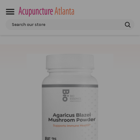
Search