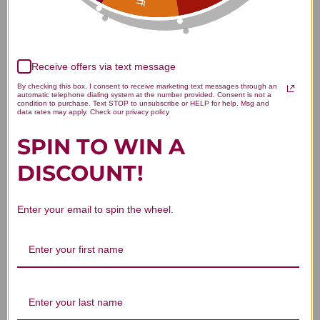
Customer Reviews
Receive offers via text message
By checking this box, I consent to receive marketing text messages through an
automatic telephone dialing system at the number provided. Consent is not a
We’re looking for stars!
condition to purchase. Text STOP to unsubscribe or HELP for help. Msg and
data rates may apply. Check our privacy policy
Let us know what you think
SPIN TO WIN A
DISCOUNT!
Be the first to write a review!
Enter your email to spin the wheel.
You Might Also Like