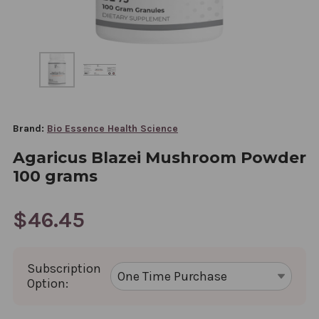
Brand:
Bio Essence Health Science
Agaricus Blazei Mushroom Powder
100 grams
$46.45
Subscription
Option: