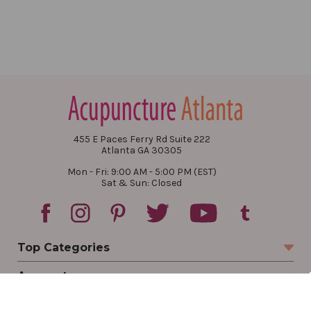
455 E Paces Ferry Rd Suite 222
Atlanta GA 30305
Mon - Fri: 9:00 AM - 5:00 PM (EST)
Sat & Sun: Closed
Top Categories
Account
Sign In