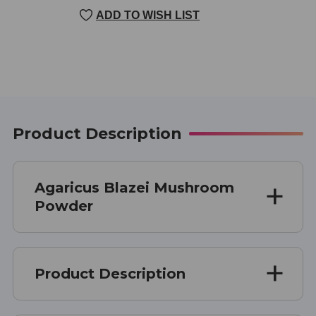
CURRENT
ADD TO WISH LIST
STOCK:
Product Description
Agaricus Blazei Mushroom
Powder
Product Description