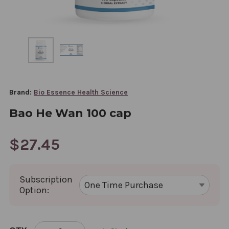
Brand:
Bio Essence Health Science
Bao He Wan 100 cap
$27.45
Subscription
Option:
CURRENT