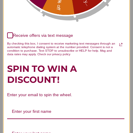
15% off
Customer Reviews
Receive offers via text message
By checking this box, I consent to receive marketing text messages through an
automatic telephone dialing system at the number provided. Consent is not a
condition to purchase. Text STOP to unsubscribe or HELP for help. Msg and
data rates may apply. Check our privacy policy
We’re looking for stars!
SPIN TO WIN A
Let us know what you think
DISCOUNT!
Be the first to write a review!
Enter your email to spin the wheel.