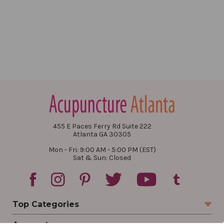
455 E Paces Ferry Rd Suite 222
Atlanta GA 30305
Mon - Fri: 9:00 AM - 5:00 PM (EST)
Sat & Sun: Closed
Top Categories