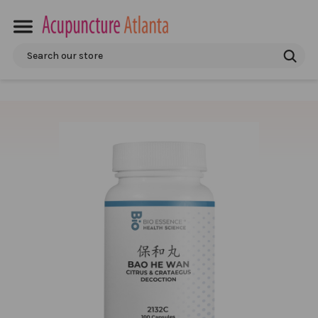
Search