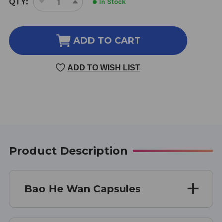
QTY:
In Stock
DECREASE
INCREASE
STOCK:
QUANTITY
QUANTITY
OF
OF
BAO
BAO
ADD TO CART
HE
HE
WAN
WAN
ADD TO WISH LIST
100
100
CAP
CAP
Product Description
Bao He Wan Capsules