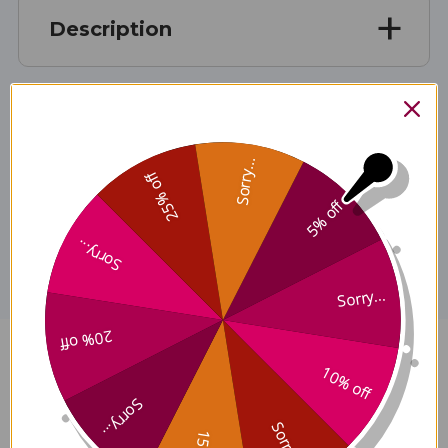
Description
Ingredients
Sorry...
25% off
5% off
Disclaimer
Sorry...
Sorry...
20% off
Bao He Wan 100 cap Reviews
10% off
Sorry...
Sorry...