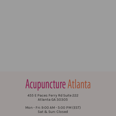
455 E Paces Ferry Rd Suite 222
Atlanta GA 30305
Mon - Fri: 9:00 AM - 5:00 PM (EST)
Sat & Sun: Closed