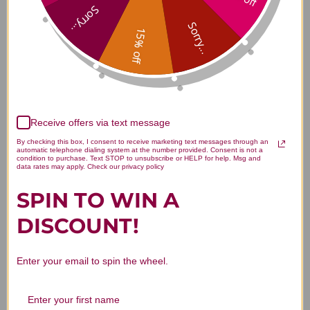
D3-50 100 capsules Reviews
Sorry...
Sorry...
15% off
Customer Reviews
Receive offers via text message
By checking this box, I consent to receive marketing text messages through an
automatic telephone dialing system at the number provided. Consent is not a
condition to purchase. Text STOP to unsubscribe or HELP for help. Msg and
data rates may apply. Check our privacy policy
SPIN TO WIN A
We’re looking for stars!
DISCOUNT!
Let us know what you think
Enter your email to spin the wheel.
Be the first to write a review!