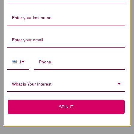
You Might Also Like
+1
What is Your Interest
D3-5 100 capsules
D3-50 12 capsules
SPIN IT
$11.45
$23.45