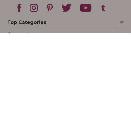
Top Categories
Account
Sign In
Create Account
Track Your Order
Order Status
Returns
Wishlist
Company
Legal