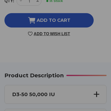
QTY:
In Stock
DECREASE
INCREASE
STOCK:
QUANTITY
QUANTITY
OF
OF
D3-
D3-
ADD TO CART
50
50
100
100
ADD TO WISH LIST
CAPSULES
CAPSULES
Product Description
D3-50 50,000 IU