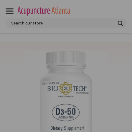
Search