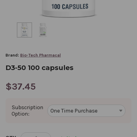
Brand:
Bio-Tech Pharmacal
D3-50 100 capsules
$37.45
Subscription
Option:
CURRENT