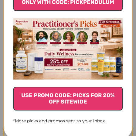
ONLY WITH CODE: PICKPENDULUM
$20.45
USE PROMO CODE: PICKS FOR 20%
OFF SITEWIDE
*More picks and promos sent to your inbox