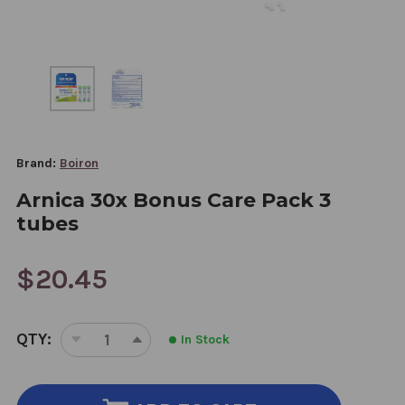
Brand:
Boiron
Arnica 30x Bonus Care Pack 3
tubes
$20.45
CURRENT
QTY:
In Stock
STOCK:
DECREASE
INCREASE
QUANTITY
QUANTITY
OF
OF