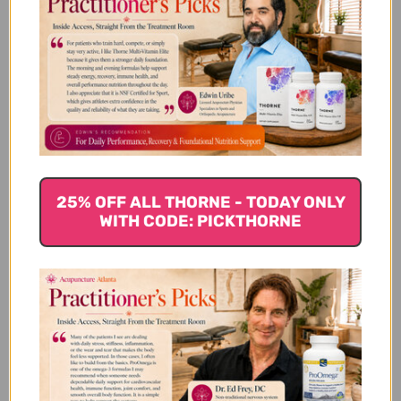
Arnica 30x Bonus Care Pack 3
tubes Reviews
Customer Reviews
25% OFF ALL THORNE - TODAY ONLY
WITH CODE: PICKTHORNE
We’re looking for stars!
Let us know what you think