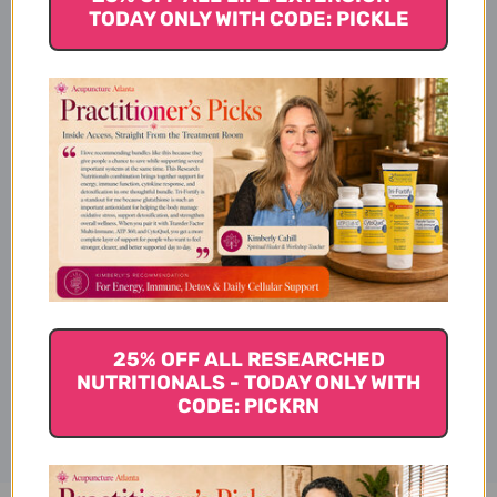
TODAY ONLY WITH CODE: PICKLE
Ingredients
Suggested Use
Warnings
25% OFF ALL RESEARCHED
Disclaimer
NUTRITIONALS - TODAY ONLY WITH
CODE: PICKRN