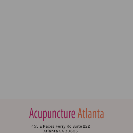
455 E Paces Ferry Rd Suite 222
Atlanta GA 30305