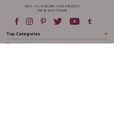
Mon - Fri: 9:00 AM - 5:00 PM (EST)
Sat & Sun: Closed
Top Categories
Account
Sign In
Create Account
Track Your Order
Order Status
Returns
Wishlist
Company
Legal