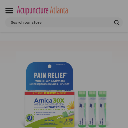
Search