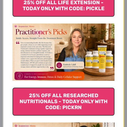
25% OFF ALL LIFE EXTENSION -
TODAY ONLY WITH CODE: PICKLE
Ingredients
Suggested Use
Warnings
25% OFF ALL RESEARCHED
NUTRITIONALS - TODAY ONLY WITH
Disclaimer
CODE: PICKRN