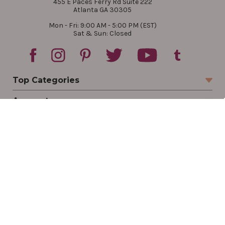
455 E Paces Ferry Rd Suite 222
Atlanta GA 30305
Mon - Fri: 9:00 AM - 5:00 PM (EST)
Sat & Sun: Closed
Top Categories
Account
Sign In
Create Account
Track Your Order
Order Status
Returns
Wishlist
Company
Legal