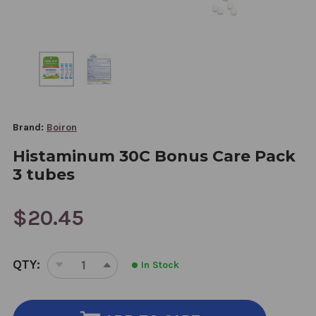
Brand:
Boiron
Histaminum 30C Bonus Care Pack
3 tubes
$20.45
CURRENT
QTY:
In Stock
STOCK:
DECREASE
INCREASE
QUANTITY
QUANTITY
OF
OF