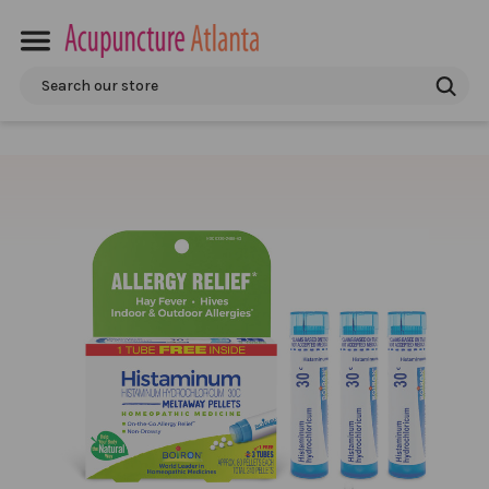
Search