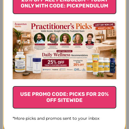
2
ONLY WITH CODE: PICKPENDULUM
$20.45
$20.45
USE PROMO CODE: PICKS FOR 20%
OFF SITEWIDE
*More picks and promos sent to your inbox