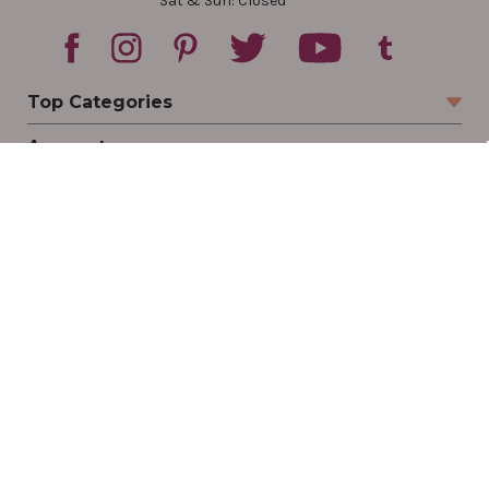
Sat & Sun: Closed
Top Categories
Account
Sign In
Create Account
Track Your Order
Order Status
Returns
Wishlist
Company
Legal