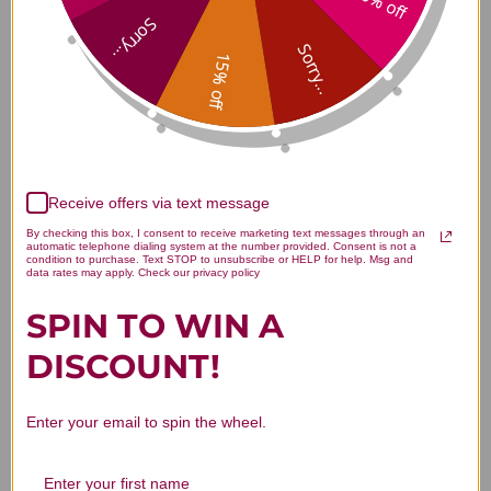
10% off
Ipecacuanha 30 C 80 pellets
Sorry...
Sorry...
Reviews
15% off
Customer Reviews
Receive offers via text message
By checking this box, I consent to receive marketing text messages through an
automatic telephone dialing system at the number provided. Consent is not a
condition to purchase. Text STOP to unsubscribe or HELP for help. Msg and
data rates may apply. Check our privacy policy
SPIN TO WIN A
DISCOUNT!
We’re looking for stars!
Let us know what you think
Enter your email to spin the wheel.
Be the first to write a review!