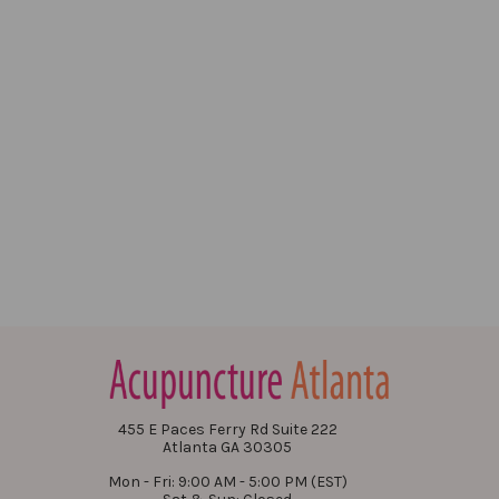
455 E Paces Ferry Rd Suite 222
Atlanta GA 30305
Mon - Fri: 9:00 AM - 5:00 PM (EST)