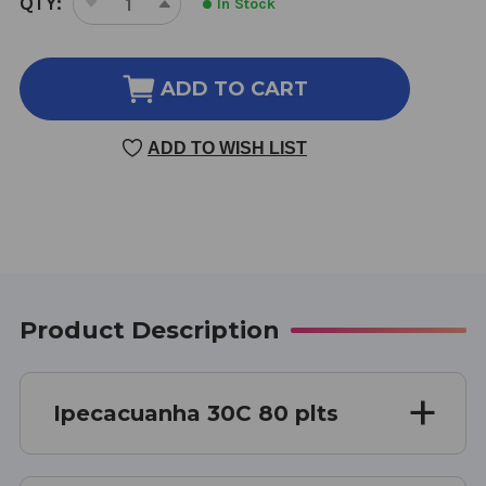
QTY:
In Stock
DECREASE
INCREASE
STOCK:
QUANTITY
QUANTITY
OF
OF
IPECACUANHA
IPECACUANHA
ADD TO CART
30
30
C
C
ADD TO WISH LIST
80
80
PELLETS
PELLETS
Product Description
Ipecacuanha 30C 80 plts