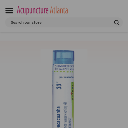
Search