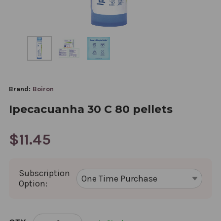
Brand:
Boiron
Ipecacuanha 30 C 80 pellets
$11.45
Subscription
Option:
CURRENT