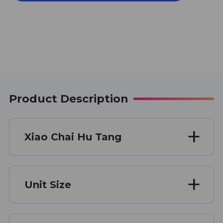
HU
HU
TANG
TANG
90
90
CAPSULES
CAPSULES
Product Description
Xiao Chai Hu Tang
Unit Size