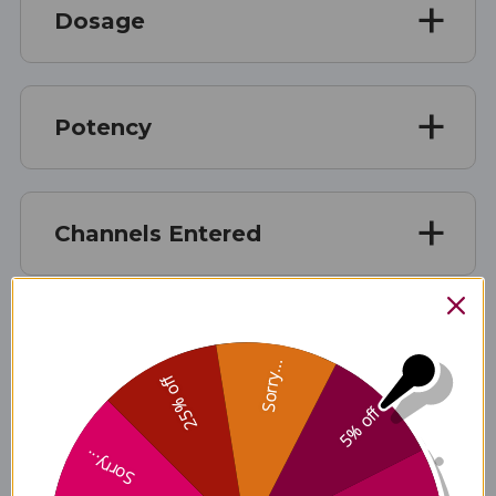
Dosage
Potency
Channels Entered
Chinese name
Sorry...
25% off
5% off
English name
Sorry...