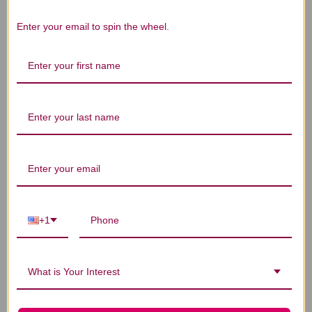
Enter your email to spin the wheel.
We’re looking for stars!
Let us know what you think
Be the first to write a review!
You Might Also Like
+1
What is Your Interest