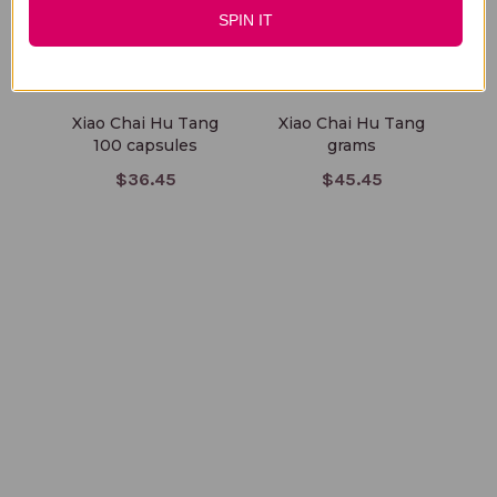
SPIN IT
Xiao Chai Hu Tang
Xiao Chai Hu Tang
X
100 capsules
grams
$36.45
$45.45