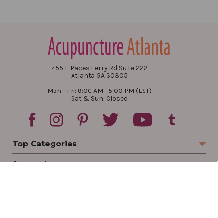
455 E Paces Ferry Rd Suite 222
Atlanta GA 30305
Mon - Fri: 9:00 AM - 5:00 PM (EST)
Sat & Sun: Closed
Top Categories
Account
Sign In
Create Account
Track Your Order
Order Status