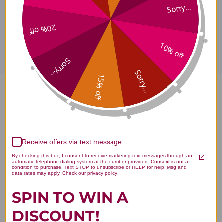
Sorry...
Disclaimer
20% off
10% off
Sorry...
Sorry...
15% off
Xiao Chai Hu Tang 90 capsules
Reviews
Receive offers via text message
By checking this box, I consent to receive marketing text messages through an
automatic telephone dialing system at the number provided. Consent is not a
condition to purchase. Text STOP to unsubscribe or HELP for help. Msg and
data rates may apply. Check our privacy policy
Customer Reviews
SPIN TO WIN A
DISCOUNT!