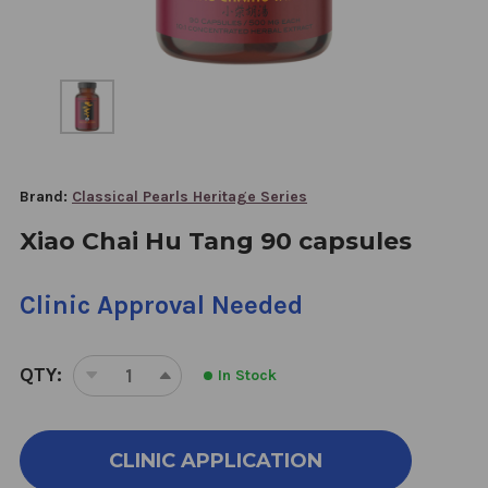
Brand:
Classical Pearls Heritage Series
Xiao Chai Hu Tang 90 capsules
Clinic Approval Needed
QTY:
In Stock
DECREASE
INCREASE
QUANTITY
QUANTITY
OF
OF
XIAO
XIAO
CLINIC APPLICATION
CHAI
CHAI