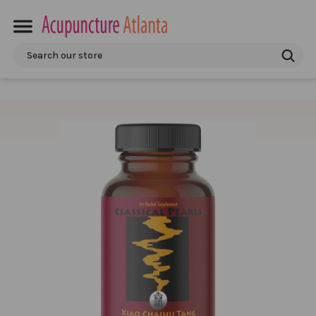
Search