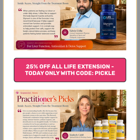
Dosage
Potency
25% OFF ALL LIFE EXTENSION -
TODAY ONLY WITH CODE: PICKLE
Chinese Symptomology
Actions