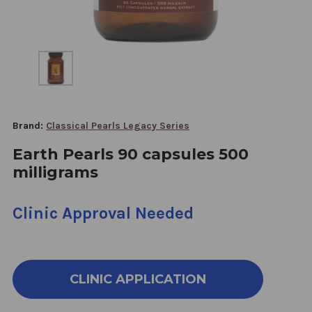
Brand:
Classical Pearls Legacy Series
Earth Pearls 90 capsules 500
milligrams
Clinic Approval Needed
CLINIC APPLICATION