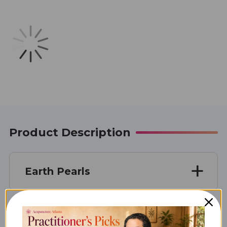
Product Description
Earth Pearls
Unit Size