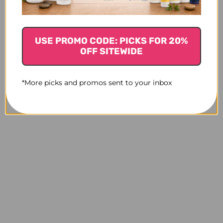
NEEDED
NEEDED
USE PROMO CODE: PICKS FOR 20%
OFF SITEWIDE
*More picks and promos sent to your inbox