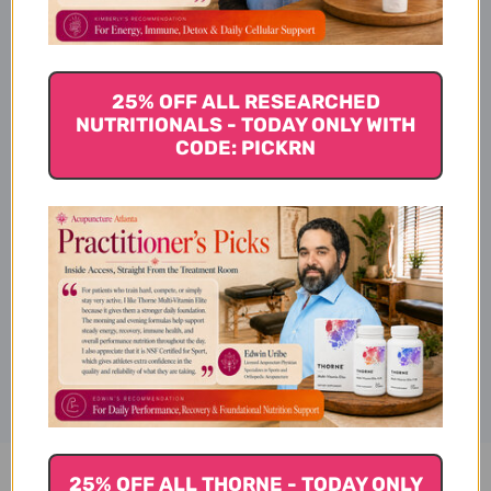
Pattern
25% OFF ALL RESEARCHED
Tongue
NUTRITIONALS - TODAY ONLY WITH
CODE: PICKRN
Chinese name
Disclaimer
25% OFF ALL THORNE - TODAY ONLY