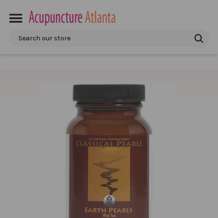
Search