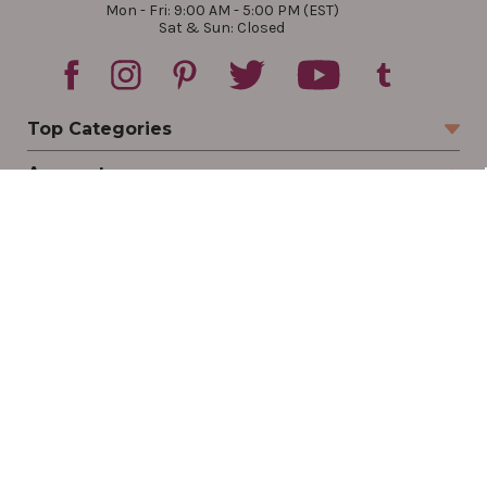
Mon - Fri: 9:00 AM - 5:00 PM (EST)
Sat & Sun: Closed
Top Categories
Account
Sign In
Create Account
Track Your Order
Order Status
Returns
Wishlist
Company
Legal