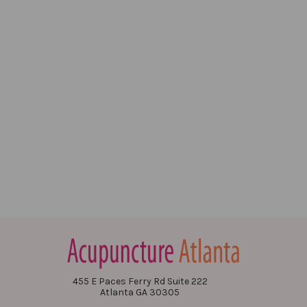
455 E Paces Ferry Rd Suite 222
Atlanta GA 30305