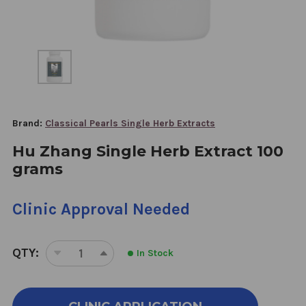
Brand:
Classical Pearls Single Herb Extracts
Hu Zhang Single Herb Extract 100
grams
Clinic Approval Needed
QTY:
In Stock
DECREASE
INCREASE
QUANTITY
QUANTITY
OF
OF
HU
HU