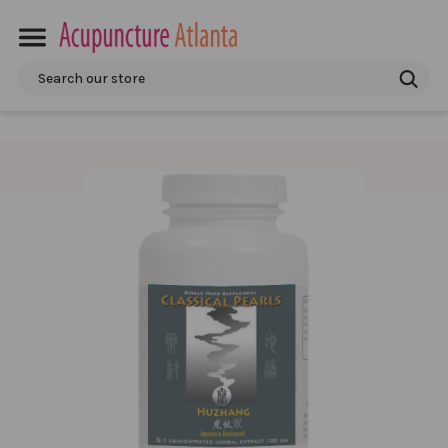
Search