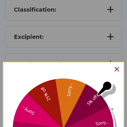
Classification:
Excipient:
Growing Location:
Sorry...
25% off
Traditional Preparation:
5% off
Sorry...
Disclaimer
Sorry...