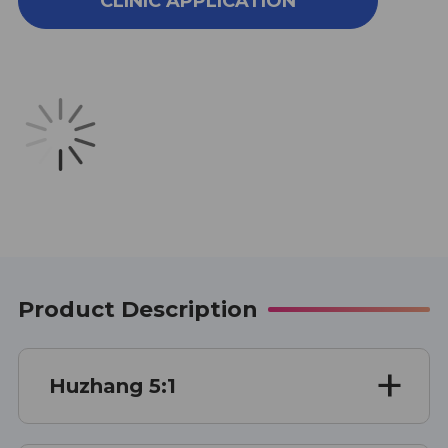
CLINIC APPLICATION
ZHANG
ZHANG
SINGLE
SINGLE
HERB
HERB
EXTRACT
EXTRACT
100
100
GRAMS
GRAMS
Product Description
Huzhang 5:1