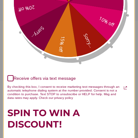
20% off
10% off
Sorry...
Hu Zhang Single Herb Extract
Sorry...
15% off
100 grams Reviews
Receive offers via text message
Customer Reviews
By checking this box, I consent to receive marketing text messages through an
automatic telephone dialing system at the number provided. Consent is not a
condition to purchase. Text STOP to unsubscribe or HELP for help. Msg and
data rates may apply. Check our privacy policy
SPIN TO WIN A
DISCOUNT!
We’re looking for stars!