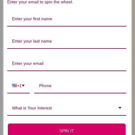
Enter your email to spin the wheel.
Let us know what you think
Be the first to write a review!
You Might Also Like
+1
What is Your Interest
SPIN IT