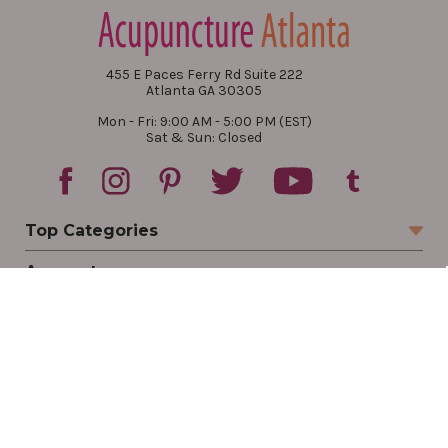
455 E Paces Ferry Rd Suite 222
Atlanta GA 30305
Mon - Fri: 9:00 AM - 5:00 PM (EST)
Sat & Sun: Closed
Top Categories
Account
Sign In
Create Account
Track Your Order
Order Status
Returns
Wishlist