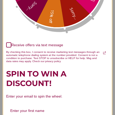
Sorry...
Reviews
Sorry...
15% off
Customer Reviews
Receive offers via text message
By checking this box, I consent to receive marketing text messages through an
automatic telephone dialing system at the number provided. Consent is not a
condition to purchase. Text STOP to unsubscribe or HELP for help. Msg and
data rates may apply. Check our privacy policy
SPIN TO WIN A
We’re looking for stars!
DISCOUNT!
Let us know what you think
Enter your email to spin the wheel.
Be the first to write a review!