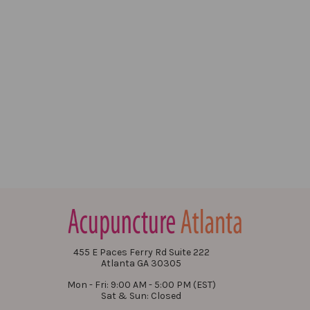
455 E Paces Ferry Rd Suite 222
Atlanta GA 30305
Mon - Fri: 9:00 AM - 5:00 PM (EST)
Sat & Sun: Closed