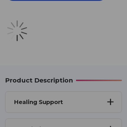
1
1
OUNCE
OUNCE
Product Description
Healing Support