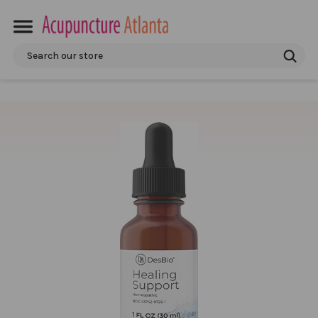
Search