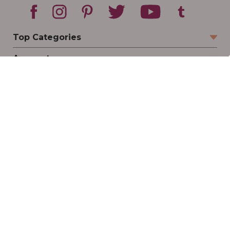
Top Categories
Account
Sign In
Create Account
Track Your Order
Order Status
Returns
Wishlist
Company
Legal