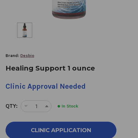
Brand:
Desbio
Healing Support 1 ounce
Clinic Approval Needed
QTY:
In Stock
DECREASE
INCREASE
QUANTITY
QUANTITY
OF
OF
HEALING
HEALING
CLINIC APPLICATION
SUPPORT
SUPPORT